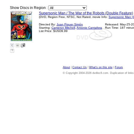
Show Discs in Region :
Supersonic Man / The War of the Robots (Double Feature)
(DVD, Region Free, NTSC, Not Rated, movie Info:
Supersonic Man [
Directed By:
Juan Piquer Simón
Released: May-25-2
Starring:
Cameron Mitchell
,
Antonio Cantafora
Run Time: 187 minut
List Price: $USD9.99
?
About
|
Contact Us
|
What's on this site
|
Forum
© Copyright 2004-2026 dvdloc8.com. Duplication of links or