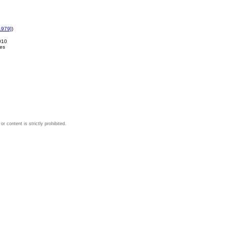
1979]
)
010
es
 content is strictly prohibited.