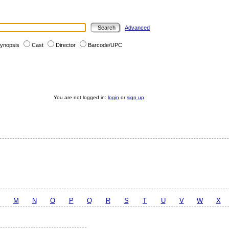
Advanced
ynopsis
Cast
Director
Barcode/UPC
You are not logged in:
login
or
sign up
M
N
O
P
Q
R
S
T
U
V
W
X