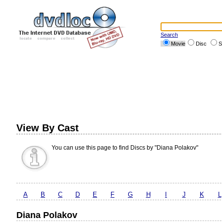
Search
Movie
Disc
S
View By Cast
You can use this page to find Discs by "Diana Polakov"
A
B
C
D
E
F
G
H
I
J
K
L
Diana Polakov