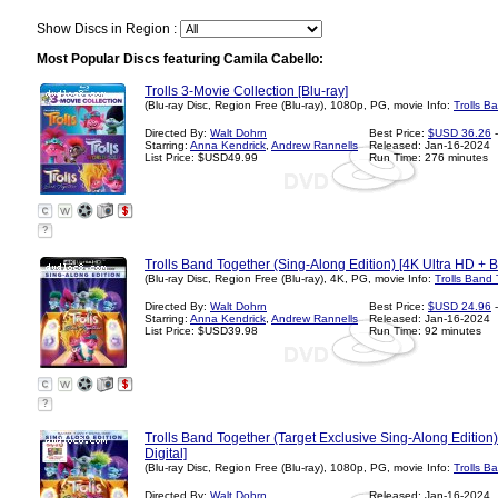
Show Discs in Region :
Most Popular Discs featuring Camila Cabello:
Trolls 3-Movie Collection [Blu-ray]
(Blu-ray Disc, Region Free (Blu-ray), 1080p, PG, movie Info:
Trolls B
Directed By:
Walt Dohrn
Best Price:
$USD 36.26
-
Starring:
Anna Kendrick
,
Andrew Rannells
Released: Jan-16-2024
List Price: $USD49.99
Run Time: 276 minutes
?
Trolls Band Together (Sing-Along Edition) [4K Ultra HD + Bl
(Blu-ray Disc, Region Free (Blu-ray), 4K, PG, movie Info:
Trolls Band
Directed By:
Walt Dohrn
Best Price:
$USD 24.96
-
Starring:
Anna Kendrick
,
Andrew Rannells
Released: Jan-16-2024
List Price: $USD39.98
Run Time: 92 minutes
?
Trolls Band Together (Target Exclusive Sing-Along Edition
Digital]
(Blu-ray Disc, Region Free (Blu-ray), 1080p, PG, movie Info:
Trolls B
Directed By:
Walt Dohrn
Released: Jan-16-2024