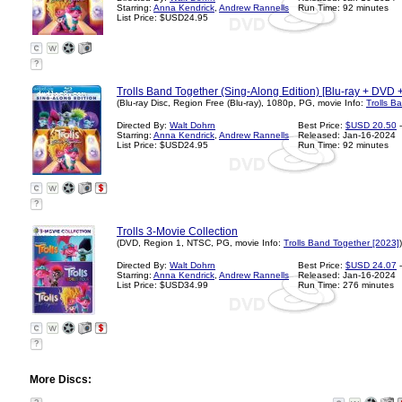
Starring:
Anna Kendrick
,
Andrew Rannells
Run Time: 92 minutes
List Price: $USD24.95
?
Trolls Band Together (Sing-Along Edition) [Blu-ray + DVD + 
(Blu-ray Disc, Region Free (Blu-ray), 1080p, PG, movie Info:
Trolls B
Directed By:
Walt Dohrn
Best Price:
$USD 20.50
-
Starring:
Anna Kendrick
,
Andrew Rannells
Released: Jan-16-2024
List Price: $USD24.95
Run Time: 92 minutes
?
Trolls 3-Movie Collection
(DVD, Region 1, NTSC, PG, movie Info:
Trolls Band Together [2023]
)
Directed By:
Walt Dohrn
Best Price:
$USD 24.07
-
Starring:
Anna Kendrick
,
Andrew Rannells
Released: Jan-16-2024
List Price: $USD34.99
Run Time: 276 minutes
?
More Discs: