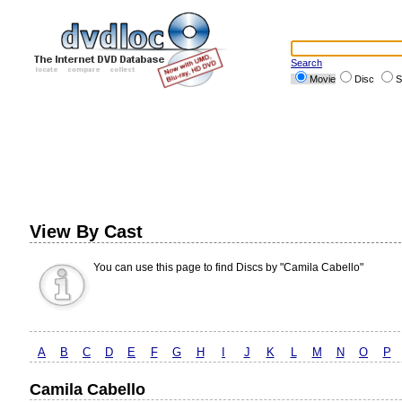
Search
Movie
Disc
S
View By Cast
You can use this page to find Discs by "Camila Cabello"
A
B
C
D
E
F
G
H
I
J
K
L
M
N
O
P
Camila Cabello