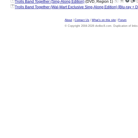
?
Trolls Band Together (Sing-Along Edition)
(DVD, Region 1)
?
Trolls Band Together (Wal-Mart Exclusive Sing-Along Edition) [Blu-ray + D
About
|
Contact Us
|
What's on this site
|
Forum
© Copyright 2004-2026 dvdloc8.com. Duplication of links or