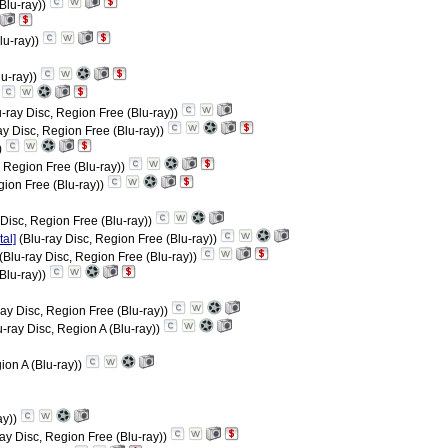
(Blu-ray))
lu-ray))
lu-ray))
)
-ray Disc, Region Free (Blu-ray))
ay Disc, Region Free (Blu-ray))
)
, Region Free (Blu-ray))
gion Free (Blu-ray))
 Disc, Region Free (Blu-ray))
al]
(Blu-ray Disc, Region Free (Blu-ray))
(Blu-ray Disc, Region Free (Blu-ray))
Blu-ray))
ray Disc, Region Free (Blu-ray))
-ray Disc, Region A (Blu-ray))
ion A (Blu-ray))
ay))
ay Disc, Region Free (Blu-ray))