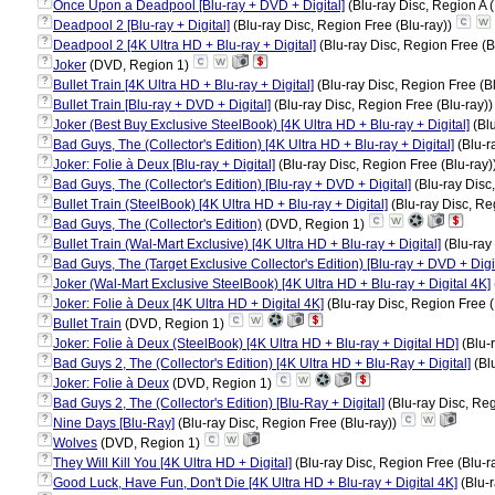
?
Once Upon a Deadpool [Blu-ray + DVD + Digital]
(Blu-ray Disc, Region A 
?
Deadpool 2 [Blu-ray + Digital]
(Blu-ray Disc, Region Free (Blu-ray))
?
Deadpool 2 [4K Ultra HD + Blu-ray + Digital]
(Blu-ray Disc, Region Free (B
?
Joker
(DVD, Region 1)
?
Bullet Train [4K Ultra HD + Blu-ray + Digital]
(Blu-ray Disc, Region Free (B
?
Bullet Train [Blu-ray + DVD + Digital]
(Blu-ray Disc, Region Free (Blu-ray)
?
Joker (Best Buy Exclusive SteelBook) [4K Ultra HD + Blu-ray + Digital]
(Blu
?
Bad Guys, The (Collector's Edition) [4K Ultra HD + Blu-ray + Digital]
(Blu-r
?
Joker: Folie à Deux [Blu-ray + Digital]
(Blu-ray Disc, Region Free (Blu-ray)
?
Bad Guys, The (Collector's Edition) [Blu-ray + DVD + Digital]
(Blu-ray Disc
?
Bullet Train (SteelBook) [4K Ultra HD + Blu-ray + Digital]
(Blu-ray Disc, Re
?
Bad Guys, The (Collector's Edition)
(DVD, Region 1)
?
Bullet Train (Wal-Mart Exclusive) [4K Ultra HD + Blu-ray + Digital]
(Blu-ray
?
Bad Guys, The (Target Exclusive Collector's Edition) [Blu-ray + DVD + Digit
?
Joker (Wal-Mart Exclusive SteelBook) [4K Ultra HD + Blu-ray + Digital 4K]
?
Joker: Folie à Deux [4K Ultra HD + Digital 4K]
(Blu-ray Disc, Region Free (
?
Bullet Train
(DVD, Region 1)
?
Joker: Folie à Deux (SteelBook) [4K Ultra HD + Blu-ray + Digital HD]
(Blu-
?
Bad Guys 2, The (Collector's Edition) [4K Ultra HD + Blu-Ray + Digital]
(Blu
?
Joker: Folie à Deux
(DVD, Region 1)
?
Bad Guys 2, The (Collector's Edition) [Blu-Ray + Digital]
(Blu-ray Disc, Reg
?
Nine Days [Blu-Ray]
(Blu-ray Disc, Region Free (Blu-ray))
?
Wolves
(DVD, Region 1)
?
They Will Kill You [4K Ultra HD + Digital]
(Blu-ray Disc, Region Free (Blu-r
?
Good Luck, Have Fun, Don't Die [4K Ultra HD + Blu-ray + Digital 4K]
(Blu-r