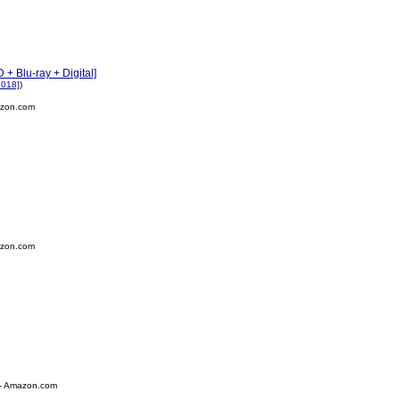
+ Blu-ray + Digital]
2018]
)
zon.com
zon.com
- Amazon.com