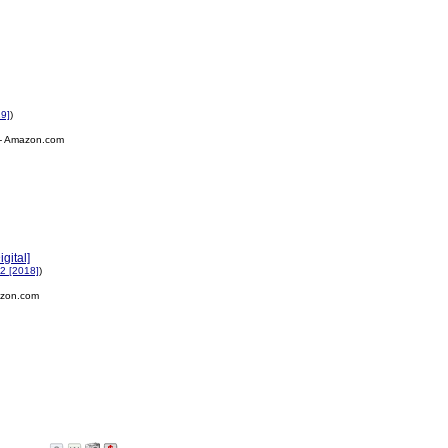
19]
)
- Amazon.com
gital]
2 [2018]
)
zon.com