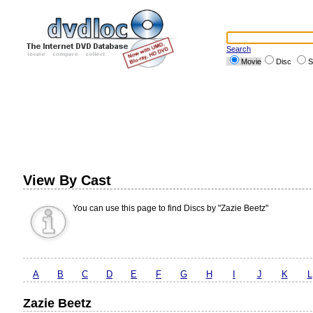
Search
Movie
Disc
S
View By Cast
You can use this page to find Discs by "Zazie Beetz"
A
B
C
D
E
F
G
H
I
J
K
L
Zazie Beetz