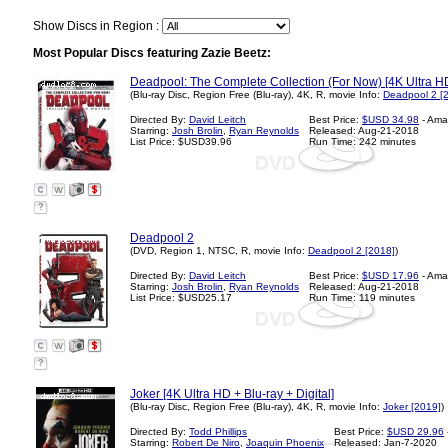
Show Discs in Region :
Most Popular Discs featuring Zazie Beetz:
Deadpool: The Complete Collection (For Now) [4K Ultra HD 
(Blu-ray Disc, Region Free (Blu-ray), 4K, R, movie Info:
Deadpool 2 [
Directed By:
David Leitch
Best Price:
$USD 34.98
- Ama
Starring:
Josh Brolin
,
Ryan Reynolds
Released: Aug-21-2018
List Price: $USD39.96
Run Time: 242 minutes
?
Deadpool 2
(DVD, Region 1, NTSC, R, movie Info:
Deadpool 2 [2018]
)
Directed By:
David Leitch
Best Price:
$USD 17.96
- Ama
Starring:
Josh Brolin
,
Ryan Reynolds
Released: Aug-21-2018
List Price: $USD25.17
Run Time: 119 minutes
?
Joker [4K Ultra HD + Blu-ray + Digital]
(Blu-ray Disc, Region Free (Blu-ray), 4K, R, movie Info:
Joker [2019]
)
Directed By:
Todd Phillips
Best Price:
$USD 29.96
Starring:
Robert De Niro
,
Joaquin Phoenix
Released: Jan-7-2020