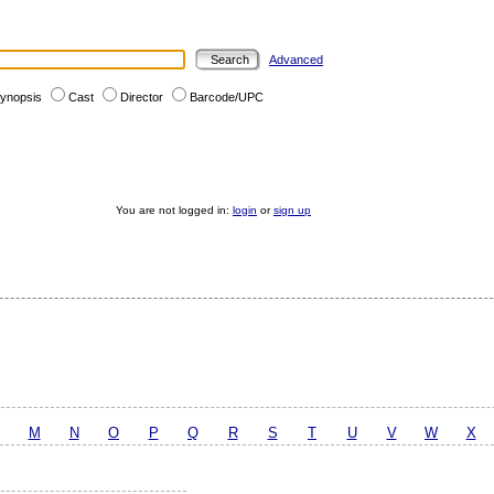
Advanced
ynopsis
Cast
Director
Barcode/UPC
You are not logged in:
login
or
sign up
M
N
O
P
Q
R
S
T
U
V
W
X