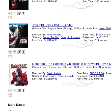
List Price: $USD29.96
Run Time: 122 minutes
?
Joker [Blu-ray + DVD + Digital]
(Blu-ray Disc, Region Free (Blu-ray), 1080p, R, movie Info:
Joker [20
Directed By:
Todd Phillips
Best Price:
$USD 24.99
Starring:
Robert De Niro
,
Joaquin Phoenix
Released: Jan-7-2020
List Price: $USD24.99
Run Time: 122 minutes
?
Deadpool: The Complete Collection (For Now) [Blu-ray + Di
(Blu-ray Disc, Region Free (Blu-ray), 1080p, R, movie Info:
Deadpool 
Directed By:
David Leitch
Best Price:
$USD 24.00
- Ama
Starring:
Josh Brolin
,
Ryan Reynolds
Released: Aug-21-2018
List Price: $USD39.99
Run Time: 242 minutes
?
More Discs: