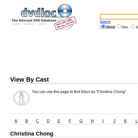
Search
Movie
Disc
S
View By Cast
You can use this page to find Discs by "Christina Chong"
A
B
C
D
E
F
G
H
I
J
K
L
Christina Chong