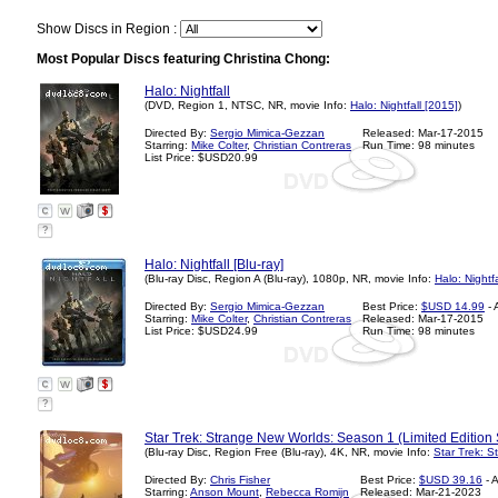
Show Discs in Region :
Most Popular Discs featuring Christina Chong:
Halo: Nightfall
(DVD, Region 1, NTSC, NR, movie Info:
Halo: Nightfall [2015]
)
Directed By:
Sergio Mimica-Gezzan
Released: Mar-17-2015
Starring:
Mike Colter
,
Christian Contreras
Run Time: 98 minutes
List Price: $USD20.99
?
Halo: Nightfall [Blu-ray]
(Blu-ray Disc, Region A (Blu-ray), 1080p, NR, movie Info:
Halo: Nightf
Directed By:
Sergio Mimica-Gezzan
Best Price:
$USD 14.99
- 
Starring:
Mike Colter
,
Christian Contreras
Released: Mar-17-2015
List Price: $USD24.99
Run Time: 98 minutes
?
Star Trek: Strange New Worlds: Season 1 (Limited Edition 
(Blu-ray Disc, Region Free (Blu-ray), 4K, NR, movie Info:
Star Trek: 
Directed By:
Chris Fisher
Best Price:
$USD 39.16
- 
Starring:
Anson Mount
,
Rebecca Romijn
Released: Mar-21-2023