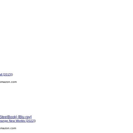
all [2015]
)
Amazon.com
SteelBook) [Blu-ray]
Strange New Worlds [2022]
)
Amazon.com