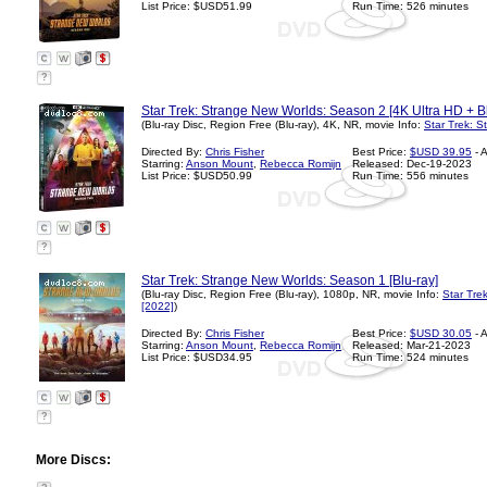
List Price: $USD51.99
Run Time: 526 minutes
?
Star Trek: Strange New Worlds: Season 2 [4K Ultra HD + Bl
(Blu-ray Disc, Region Free (Blu-ray), 4K, NR, movie Info:
Star Trek: 
Directed By:
Chris Fisher
Best Price:
$USD 39.95
- 
Starring:
Anson Mount
,
Rebecca Romijn
Released: Dec-19-2023
List Price: $USD50.99
Run Time: 556 minutes
?
Star Trek: Strange New Worlds: Season 1 [Blu-ray]
(Blu-ray Disc, Region Free (Blu-ray), 1080p, NR, movie Info:
Star Tre
[2022]
)
Directed By:
Chris Fisher
Best Price:
$USD 30.05
- 
Starring:
Anson Mount
,
Rebecca Romijn
Released: Mar-21-2023
List Price: $USD34.95
Run Time: 524 minutes
?
More Discs: