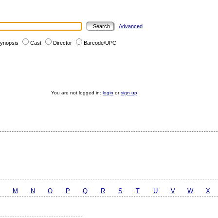
Advanced
ynopsis
Cast
Director
Barcode/UPC
You are not logged in:
login
or
sign up
M
N
O
P
Q
R
S
T
U
V
W
X