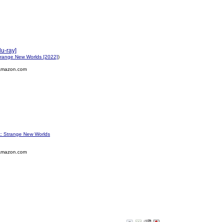
u-ray]
Strange New Worlds [2022]
)
Amazon.com
k: Strange New Worlds
Amazon.com