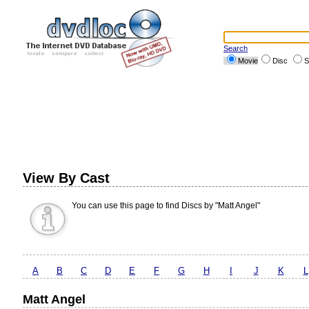
Search
Movie
Disc
S
View By Cast
You can use this page to find Discs by "Matt Angel"
A
B
C
D
E
F
G
H
I
J
K
L
Matt Angel