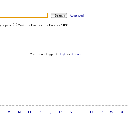
Advanced
ynopsis
Cast
Director
Barcode/UPC
You are not logged in:
login
or
sign up
M
N
O
P
Q
R
S
T
U
V
W
X