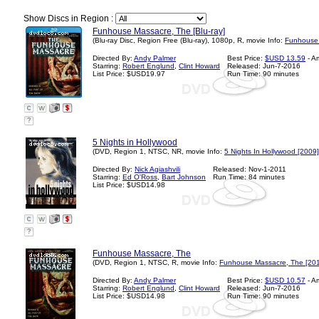
Show Discs in Region :
Funhouse Massacre, The [Blu-ray]
(Blu-ray Disc, Region Free (Blu-ray), 1080p, R, movie Info:
Funhouse 
Directed By:
Andy Palmer
Best Price:
$USD 13.59
- A
Starring:
Robert Englund
,
Clint Howard
Released: Jun-7-2016
List Price: $USD19.97
Run Time: 90 minutes
?
5 Nights in Hollywood
(DVD, Region 1, NTSC, NR, movie Info:
5 Nights In Hollywood [2009]
Directed By:
Nick Agiashvili
Released: Nov-1-2011
Starring:
Ed O'Ross
,
Bart Johnson
Run Time: 84 minutes
List Price: $USD14.98
?
Funhouse Massacre, The
(DVD, Region 1, NTSC, R, movie Info:
Funhouse Massacre, The [20
Directed By:
Andy Palmer
Best Price:
$USD 10.57
- A
Starring:
Robert Englund
,
Clint Howard
Released: Jun-7-2016
List Price: $USD14.98
Run Time: 90 minutes