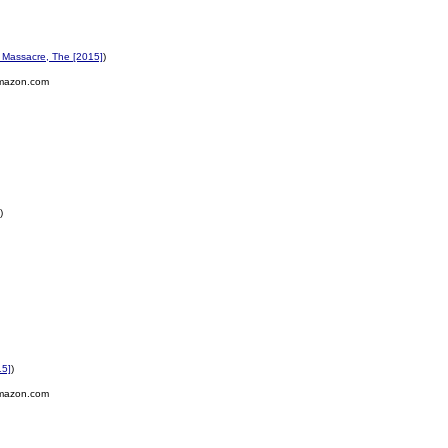
Massacre, The [2015]
)
mazon.com
)
15]
)
mazon.com