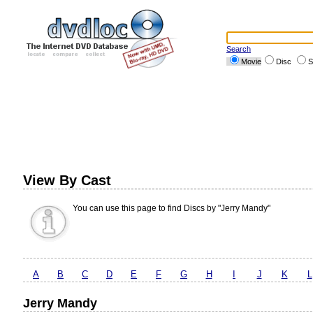
Search
Movie
Disc
S
View By Cast
You can use this page to find Discs by "Jerry Mandy"
A
B
C
D
E
F
G
H
I
J
K
L
Jerry Mandy