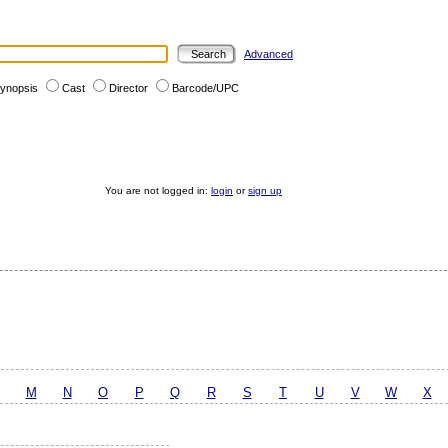
Advanced
ynopsis
Cast
Director
Barcode/UPC
You are not logged in:
login
or
sign up
M
N
O
P
Q
R
S
T
U
V
W
X