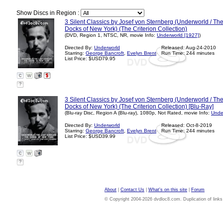
Show Discs in Region :
3 Silent Classics by Josef von Sternberg (Underworld / T
Docks of New York) (The Criterion Collection)
(DVD, Region 1, NTSC, NR, movie Info:
Underworld [1927]
)
Directed By:
Underworld
Released: Aug-24-2010
Starring:
George Bancroft
,
Evelyn Brent
Run Time: 244 minutes
List Price: $USD79.95
?
3 Silent Classics by Josef von Sternberg (Underworld / T
Docks of New York) (The Criterion Collection) [Blu-Ray]
(Blu-ray Disc, Region A (Blu-ray), 1080p, Not Rated, movie Info:
Unde
Directed By:
Underworld
Released: Oct-8-2019
Starring:
George Bancroft
,
Evelyn Brent
Run Time: 244 minutes
List Price: $USD39.99
?
About
|
Contact Us
|
What's on this site
|
Forum
© Copyright 2004-2026 dvdloc8.com. Duplication of links or