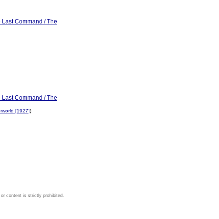
he Last Command / The
he Last Command / The
rworld [1927]
)
 content is strictly prohibited.