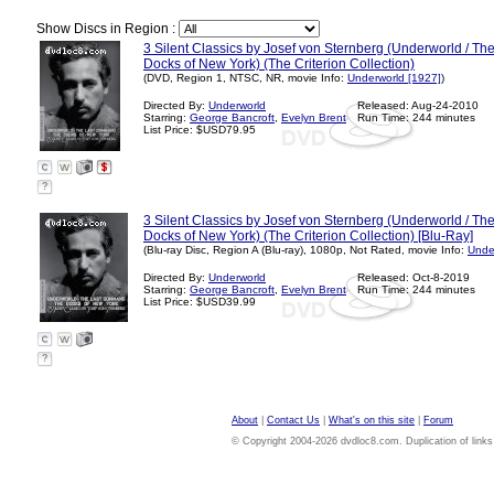
Show Discs in Region :
3 Silent Classics by Josef von Sternberg (Underworld / T
Docks of New York) (The Criterion Collection)
(DVD, Region 1, NTSC, NR, movie Info:
Underworld [1927]
)
Directed By:
Underworld
Released: Aug-24-2010
Starring:
George Bancroft
,
Evelyn Brent
Run Time: 244 minutes
List Price: $USD79.95
?
3 Silent Classics by Josef von Sternberg (Underworld / T
Docks of New York) (The Criterion Collection) [Blu-Ray]
(Blu-ray Disc, Region A (Blu-ray), 1080p, Not Rated, movie Info:
Unde
Directed By:
Underworld
Released: Oct-8-2019
Starring:
George Bancroft
,
Evelyn Brent
Run Time: 244 minutes
List Price: $USD39.99
?
About
|
Contact Us
|
What's on this site
|
Forum
© Copyright 2004-2026 dvdloc8.com. Duplication of links or