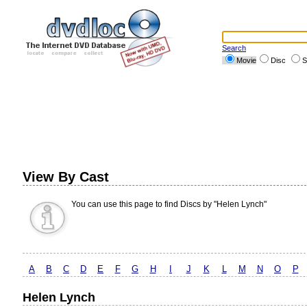
Search
Movie
Disc
S
View By Cast
You can use this page to find Discs by "Helen Lynch"
A
B
C
D
E
F
G
H
I
J
K
L
M
N
O
P
Helen Lynch