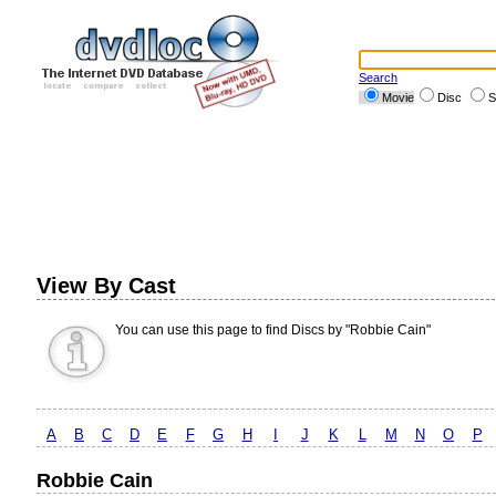
Search
Movie
Disc
S
View By Cast
You can use this page to find Discs by "Robbie Cain"
A
B
C
D
E
F
G
H
I
J
K
L
M
N
O
P
Robbie Cain