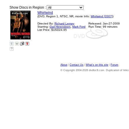
Show Discs in Region :
Whirlwind
(DVD, Region 1, NTSC, NR, movie Info:
Whirlwind [2007]
)
Directed By:
Richard Lemay
Released: Jan-27-2009
Starring:
Gail Herendeen
,
Mark Ford
Run Time: 99 minutes
List Price: $USD24.95
?
About
|
Contact Us
|
What's on this site
|
Forum
© Copyright 2004-2026 dvdloc8.com. Duplication of links or