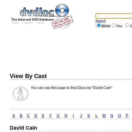
Search
Movie
Disc
S
View By Cast
You can use this page to find Discs by "David Cain"
A
B
C
D
E
F
G
H
I
J
K
L
M
N
O
P
David Cain