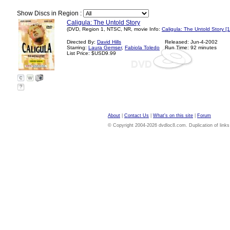
Show Discs in Region :
Caligula: The Untold Story
(DVD, Region 1, NTSC, NR, movie Info:
Caligula: The Untold Story [
Directed By:
David Hills
Released: Jun-4-2002
Starring:
Laura Gemser
,
Fabiola Toledo
Run Time: 92 minutes
List Price: $USD9.99
?
About
|
Contact Us
|
What's on this site
|
Forum
© Copyright 2004-2026 dvdloc8.com. Duplication of links or