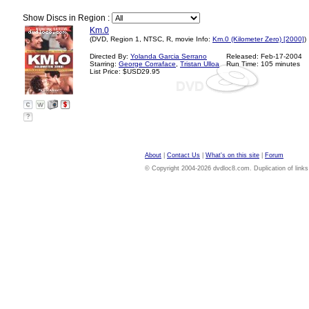
Show Discs in Region :
Km.0
(DVD, Region 1, NTSC, R, movie Info:
Km.0 (Kilometer Zero) [2000]
)
Directed By:
Yolanda Garcia Serrano
Released: Feb-17-2004
Starring:
George Corraface
,
Tristan Ulloa
Run Time: 105 minutes
List Price: $USD29.95
?
About
|
Contact Us
|
What's on this site
|
Forum
© Copyright 2004-2026 dvdloc8.com. Duplication of links or