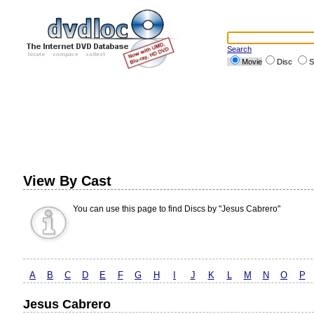
Search
Movie
Disc
S
View By Cast
You can use this page to find Discs by "Jesus Cabrero"
A
B
C
D
E
F
G
H
I
J
K
L
M
N
O
P
Jesus Cabrero