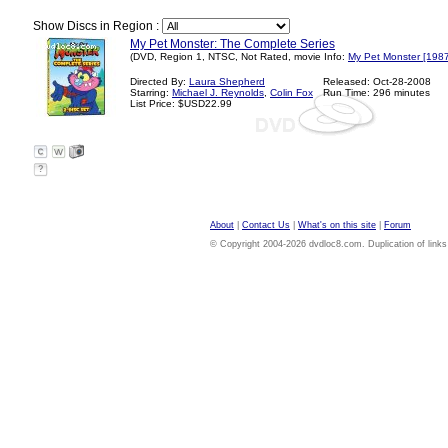
Show Discs in Region :
My Pet Monster: The Complete Series
(DVD, Region 1, NTSC, Not Rated, movie Info:
My Pet Monster [1987
Directed By:
Laura Shepherd
Released: Oct-28-2008
Starring:
Michael J. Reynolds
,
Colin Fox
Run Time: 296 minutes
List Price: $USD22.99
?
About
|
Contact Us
|
What's on this site
|
Forum
© Copyright 2004-2026 dvdloc8.com. Duplication of links or