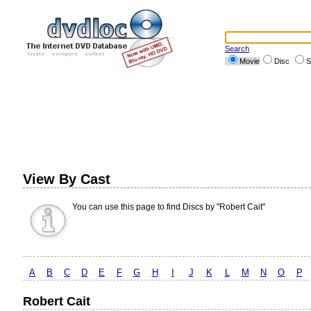
Search
Movie
Disc
S
View By Cast
You can use this page to find Discs by "Robert Cait"
A
B
C
D
E
F
G
H
I
J
K
L
M
N
O
P
Robert Cait