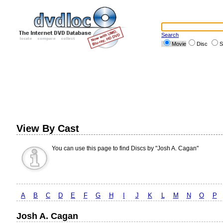
Search
Movie
Disc
S
View By Cast
You can use this page to find Discs by "Josh A. Cagan"
A
B
C
D
E
F
G
H
I
J
K
L
M
N
O
P
Josh A. Cagan