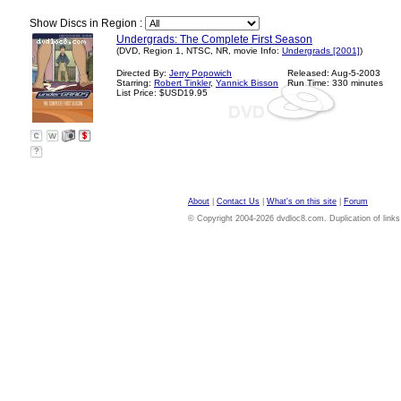
Show Discs in Region :
Undergrads: The Complete First Season
(DVD, Region 1, NTSC, NR, movie Info:
Undergrads [2001]
)
Directed By:
Jerry Popowich
Released: Aug-5-2003
Starring:
Robert Tinkler
,
Yannick Bisson
Run Time: 330 minutes
List Price: $USD19.95
?
About
|
Contact Us
|
What's on this site
|
Forum
© Copyright 2004-2026 dvdloc8.com. Duplication of links or