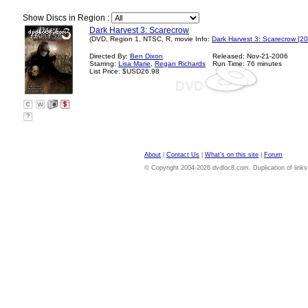
Show Discs in Region :
Dark Harvest 3: Scarecrow
(DVD, Region 1, NTSC, R, movie Info:
Dark Harvest 3: Scarecrow [2
Directed By:
Ben Dixon
Released: Nov-21-2006
Starring:
Lisa Marie
,
Regan Richards
Run Time: 76 minutes
List Price: $USD26.98
?
About
|
Contact Us
|
What's on this site
|
Forum
© Copyright 2004-2026 dvdloc8.com. Duplication of links or