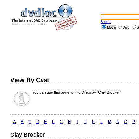
Search
Movie
Disc
S
View By Cast
You can use this page to find Discs by "Clay Brocker"
A
B
C
D
E
F
G
H
I
J
K
L
M
N
O
P
Clay Brocker