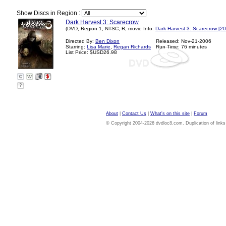
Show Discs in Region :
Dark Harvest 3: Scarecrow
(DVD, Region 1, NTSC, R, movie Info:
Dark Harvest 3: Scarecrow [2
Directed By:
Ben Dixon
Released: Nov-21-2006
Starring:
Lisa Marie
,
Regan Richards
Run Time: 76 minutes
List Price: $USD26.98
?
About
|
Contact Us
|
What's on this site
|
Forum
© Copyright 2004-2026 dvdloc8.com. Duplication of links or