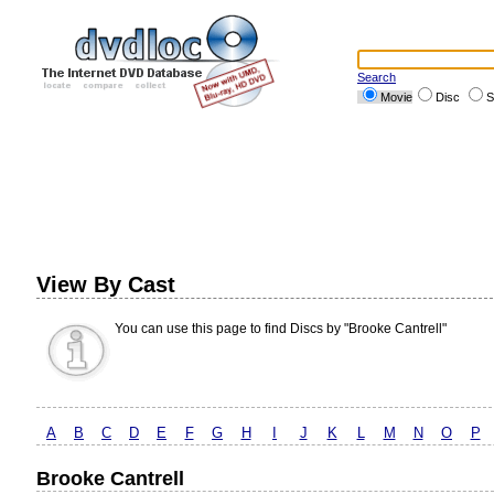
Search
Movie
Disc
S
View By Cast
You can use this page to find Discs by "Brooke Cantrell"
A
B
C
D
E
F
G
H
I
J
K
L
M
N
O
P
Brooke Cantrell