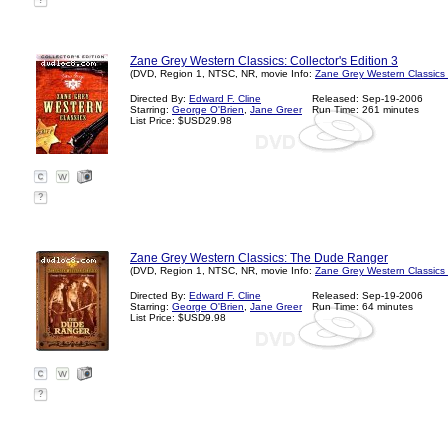
?
Zane Grey Western Classics: Collector's Edition 3
(DVD, Region 1, NTSC, NR, movie Info:
Zane Grey Western Classics
Directed By:
Edward F. Cline
Released: Sep-19-2006
Starring:
George O'Brien
,
Jane Greer
Run Time: 261 minutes
List Price: $USD29.98
?
Zane Grey Western Classics: The Dude Ranger
(DVD, Region 1, NTSC, NR, movie Info:
Zane Grey Western Classics
Directed By:
Edward F. Cline
Released: Sep-19-2006
Starring:
George O'Brien
,
Jane Greer
Run Time: 64 minutes
List Price: $USD9.98
?