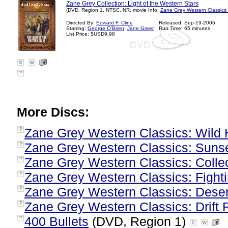
Zane Grey Collection: Light of the Western Stars
(DVD, Region 1, NTSC, NR, movie Info:
Zane Grey Western Classics
Directed By:
Edward F. Cline
Released: Sep-19-2006
Starring:
George O'Brien
,
Jane Greer
Run Time: 65 minutes
List Price: $USD9.98
?
More Discs:
Zane Grey Western Classics: Wild
?
Zane Grey Western Classics: Suns
?
Zane Grey Western Classics: Collect
?
Zane Grey Western Classics: Fight
?
Zane Grey Western Classics: Deser
?
Zane Grey Western Classics: Drift
?
400 Bullets
(DVD, Region 1)
?