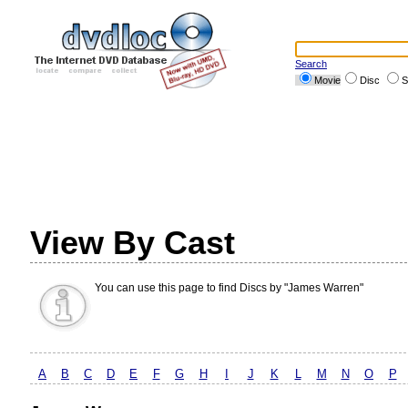
Search
Movie
Disc
S
View By Cast
You can use this page to find Discs by "James Warren"
A
B
C
D
E
F
G
H
I
J
K
L
M
N
O
P