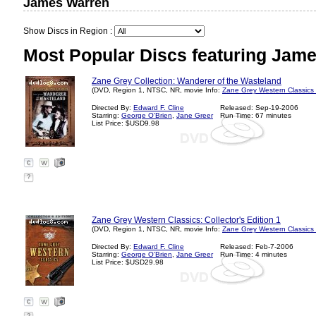
James Warren
Show Discs in Region :
Most Popular Discs featuring Jam
Zane Grey Collection: Wanderer of the Wasteland
(DVD, Region 1, NTSC, NR, movie Info:
Zane Grey Western Classics
Directed By:
Edward F. Cline
Released: Sep-19-2006
Starring:
George O'Brien
,
Jane Greer
Run Time: 67 minutes
List Price: $USD9.98
?
Zane Grey Western Classics: Collector's Edition 1
(DVD, Region 1, NTSC, NR, movie Info:
Zane Grey Western Classics
Directed By:
Edward F. Cline
Released: Feb-7-2006
Starring:
George O'Brien
,
Jane Greer
Run Time: 4 minutes
List Price: $USD29.98