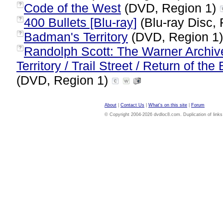
Code of the West
(DVD, Region 1)
?
400 Bullets [Blu-ray]
(Blu-ray Disc, 
?
Badman's Territory
(DVD, Region 1
?
Randolph Scott: The Warner Archiv
?
Territory / Trail Street / Return of t
(DVD, Region 1)
About
|
Contact Us
|
What's on this site
|
Forum
© Copyright 2004-2026 dvdloc8.com. Duplication of links or