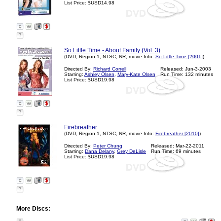
List Price: $USD14.98
?
So Little Time - About Family (Vol. 3)
(DVD, Region 1, NTSC, NR, movie Info:
So Little Time [2001]
)
Directed By:
Richard Correll
Released: Jun-3-2003
Starring:
Ashley Olsen
,
Mary-Kate Olsen
Run Time: 132 minutes
List Price: $USD19.98
?
Firebreather
(DVD, Region 1, NTSC, NR, movie Info:
Firebreather [2010]
)
Directed By:
Peter Chung
Released: Mar-22-2011
Starring:
Dana Delany
,
Grey DeLisle
Run Time: 69 minutes
List Price: $USD19.98
?
More Discs: