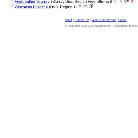
?
Firebreather [Blu-ray]
(Blu-ray Disc, Region Free (Blu-ray))
?
Wisconsin Project X
(DVD, Region 1)
About
|
Contact Us
|
What's on this site
|
Forum
© Copyright 2004-2026 dvdloc8.com. Duplication of links or