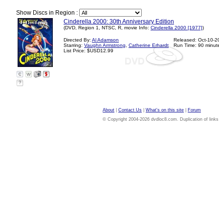
Show Discs in Region :
Cinderella 2000: 30th Anniversary Edition
(DVD, Region 1, NTSC, R, movie Info:
Cinderella 2000 [1977]
)
Directed By:
Al Adamson
Released: Oct-10-2
Starring:
Vaughn Armstrong
,
Catherine Erhardt
Run Time: 90 minut
List Price: $USD12.99
?
About
|
Contact Us
|
What's on this site
|
Forum
© Copyright 2004-2026 dvdloc8.com. Duplication of links or