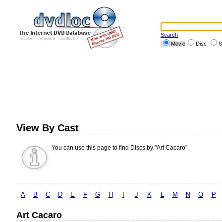
Search
Movie
Disc
S
View By Cast
You can use this page to find Discs by "Art Cacaro"
A
B
C
D
E
F
G
H
I
J
K
L
M
N
O
P
Art Cacaro