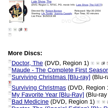
Late Show, The
(DVD, Region 1, NTSC, PG, movie Info:
Late Show, The [1977]
)
Directed By:
Robert Benton
Released: Mar-30-2004
Starring:
Lily Tomlin
,
Joanna Cassidy
Run Time: 93 minutes
List Price: $USD19.98
?
More Discs:
Doctor, The
(DVD, Region 1)
?
Maude - The Complete First Seaso
?
Surviving Christmas [Blu-ray]
(Blu-r
?
Surviving Christmas
(DVD, Region 
?
My Favorite Year [Blu-Ray]
(Blu-ray
?
Bad Medicine
(DVD, Region 1)
?
?