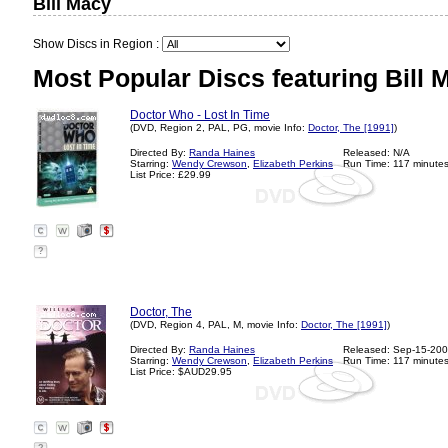
Bill Macy
Show Discs in Region :
Most Popular Discs featuring Bill 
Doctor Who - Lost In Time
(DVD, Region 2, PAL, PG, movie Info:
Doctor, The [1991]
)
Directed By:
Randa Haines
Released: N/A
Starring:
Wendy Crewson
,
Elizabeth Perkins
Run Time: 117 minute
List Price: £29.99
?
Doctor, The
(DVD, Region 4, PAL, M, movie Info:
Doctor, The [1991]
)
Directed By:
Randa Haines
Released: Sep-15-20
Starring:
Wendy Crewson
,
Elizabeth Perkins
Run Time: 117 minute
List Price: $AUD29.95