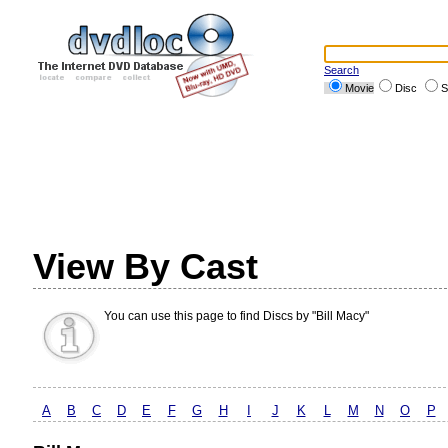
Search
Movie
Disc
S
View By Cast
You can use this page to find Discs by "Bill Macy"
A
B
C
D
E
F
G
H
I
J
K
L
M
N
O
P