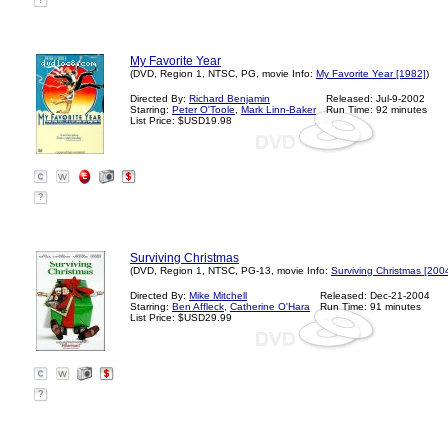
?
My Favorite Year
(DVD, Region 1, NTSC, PG, movie Info:
My Favorite Year [1982]
)
Directed By:
Richard Benjamin
Released: Jul-9-2002
Starring:
Peter O'Toole
,
Mark Linn-Baker
Run Time: 92 minutes
List Price: $USD19.98
?
Surviving Christmas
(DVD, Region 1, NTSC, PG-13, movie Info:
Surviving Christmas [200
Directed By:
Mike Mitchell
Released: Dec-21-2004
Starring:
Ben Affleck
,
Catherine O'Hara
Run Time: 91 minutes
List Price: $USD29.99
?