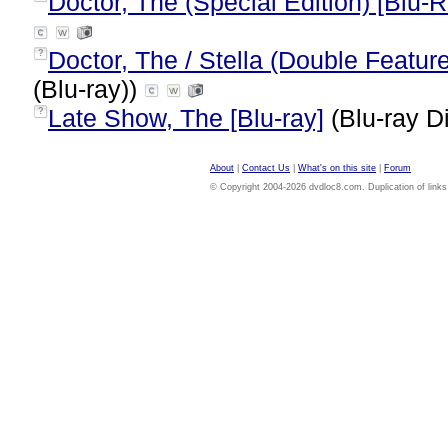
Doctor, The (Special Edition) [Blu-R
Doctor, The / Stella (Double Feature
?
(Blu-ray))
Late Show, The [Blu-ray]
(Blu-ray D
?
About
|
Contact Us
|
What's on this site
|
Forum
© Copyright 2004-2026 dvdloc8.com. Duplication of links or