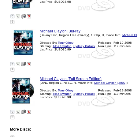
List Price: $USD28.98
?
Michael Clayton [Blu-ray]
(Blu-ray Disc, Region Free (Blu-ray), 1080p, R, movie Info:
Michael C
Directed By:
Tony Gilroy
Released: Feb-19-2008
Starring:
Tilda Swinton
,
Sydney Pollack
Run Time: 119 minutes
List Price: $USD35.99
?
Michael Clayton (Full Screen Edition)
(DVD, Region 1, NTSC, R, movie Info:
Michael Clayton [2007]
)
Directed By:
Tony Gilroy
Released: Feb-19-2008
Starring:
Tilda Swinton
,
Sydney Pollack
Run Time: 119 minutes
List Price: $USD28.98
?
More Discs: