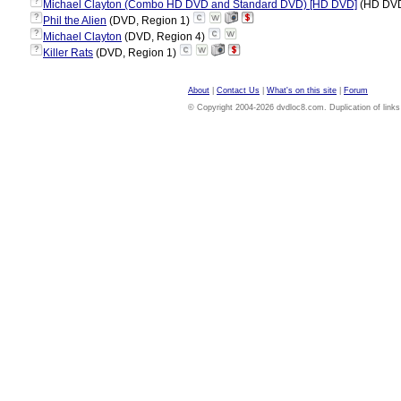
?
Michael Clayton (Combo HD DVD and Standard DVD) [HD DVD]
(HD DVD
?
Phil the Alien
(DVD, Region 1)
?
Michael Clayton
(DVD, Region 4)
?
Killer Rats
(DVD, Region 1)
About
|
Contact Us
|
What's on this site
|
Forum
© Copyright 2004-2026 dvdloc8.com. Duplication of links or