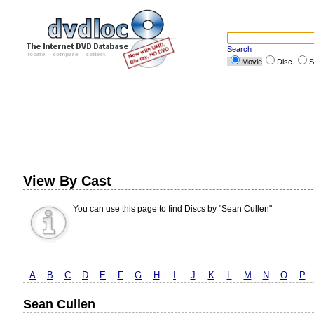
Search
Movie
Disc
S
View By Cast
You can use this page to find Discs by "Sean Cullen"
A
B
C
D
E
F
G
H
I
J
K
L
M
N
O
P
Sean Cullen