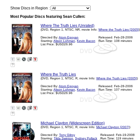
Show Discs in Region :
Most Popular Discs featuring Sean Cullen:
Where The Truth Lies (Unrated)
(DVD, Region 1, NTSC, NR, movie Info:
Where the Truth Lies [2005]
)
Directed By:
Atom Egoyan
Released: Feb-28-2006
Starring:
Alison Lohman
,
Kevin Bacon
Run Time: 108 minutes
List Price: $USD26.96
?
Where the Truth Lies
(DVD, Region 1, NTSC, R, movie Info:
Where the Truth Lies [2005]
)
Directed By:
Atom Egoyan
Released: Feb-28-2006
Starring:
Alison Lohman
,
Kevin Bacon
Run Time: 107 minutes
List Price: $USD26.96
?
Michael Clayton (Widescreen Edition)
(DVD, Region 1, NTSC, R, movie Info:
Michael Clayton [2007]
)
Directed By:
Tony Gilroy
Released: Feb-19-2008
Starring:
Tilda Swinton
,
Sydney Pollack
Run Time: 119 minutes