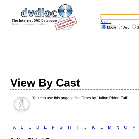
Search
Movie
Disc
S
View By Cast
You can use this page to find Discs by "Julian Rhind-Tutt"
A
B
C
D
E
F
G
H
I
J
K
L
M
N
O
P