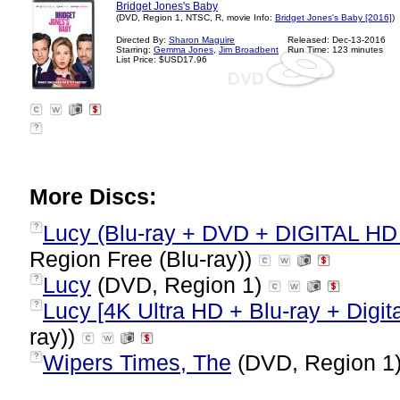
Bridget Jones's Baby
(DVD, Region 1, NTSC, R, movie Info:
Bridget Jones's Baby [2016]
)
Directed By:
Sharon Maguire
Released: Dec-13-2016
Starring:
Gemma Jones
,
Jim Broadbent
Run Time: 123 minutes
List Price: $USD17.96
?
More Discs:
Lucy (Blu-ray + DVD + DIGITAL HD w
?
Region Free (Blu-ray))
Lucy
(DVD, Region 1)
?
Lucy [4K Ultra HD + Blu-ray + Digita
?
ray))
Wipers Times, The
(DVD, Region 1
?