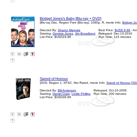
?
Bridget Jones's Baby [Blu-ray + DVD]
(Blu-ray Disc, Region Free (Blu-ray), 1080p, R, movie Info:
Bridget J
Directed By:
Sharon Maguire
Best Price:
$USD 9.96
- A
Starring:
Gemma Jones
,
Jim Broadbent
Released: Dec-13-2016
List Price: $USD19.96
Run Time: 123 minutes
?
Sword of Honour
(DVD, Region 1, NTSC, Not Rated, movie Info:
Sword of Honour [20
Directed By:
Bill Anderson
Released: Oct-10-2006
Starring:
Daniel Craig
,
Leslie Phillips
Run Time: 200 minutes
List Price: $USD39.99
?