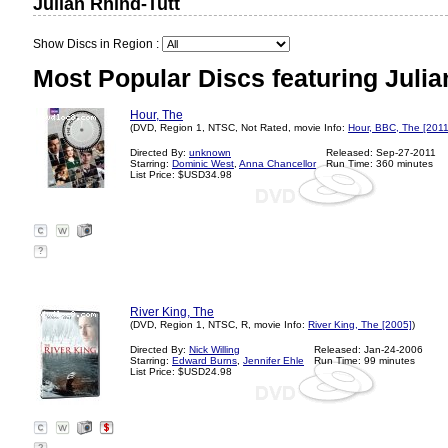
Julian Rhind-Tutt
Show Discs in Region :
Most Popular Discs featuring Julia
Hour, The
(DVD, Region 1, NTSC, Not Rated, movie Info:
Hour, BBC, The [2011
Directed By:
unknown
Released: Sep-27-2011
Starring:
Dominic West
,
Anna Chancellor
Run Time: 360 minutes
List Price: $USD34.98
?
River King, The
(DVD, Region 1, NTSC, R, movie Info:
River King, The [2005]
)
Directed By:
Nick Willing
Released: Jan-24-2006
Starring:
Edward Burns
,
Jennifer Ehle
Run Time: 99 minutes
List Price: $USD24.98