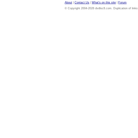
About
|
Contact Us
|
What's on this site
|
Forum
© Copyright 2004-2026 dvdloc8.com. Duplication of links or