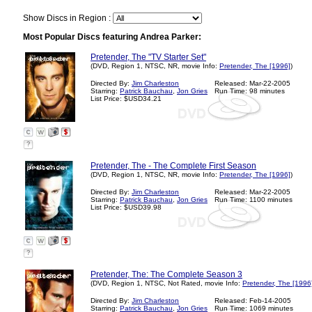
Show Discs in Region :
Most Popular Discs featuring Andrea Parker:
Pretender, The "TV Starter Set"
(DVD, Region 1, NTSC, NR, movie Info:
Pretender, The [1996]
)
Directed By:
Jim Charleston
Released: Mar-22-2005
Starring:
Patrick Bauchau
,
Jon Gries
Run Time: 98 minutes
List Price: $USD34.21
?
Pretender, The - The Complete First Season
(DVD, Region 1, NTSC, NR, movie Info:
Pretender, The [1996]
)
Directed By:
Jim Charleston
Released: Mar-22-2005
Starring:
Patrick Bauchau
,
Jon Gries
Run Time: 1100 minutes
List Price: $USD39.98
?
Pretender, The: The Complete Season 3
(DVD, Region 1, NTSC, Not Rated, movie Info:
Pretender, The [1996
Directed By:
Jim Charleston
Released: Feb-14-2005
Starring:
Patrick Bauchau
,
Jon Gries
Run Time: 1069 minutes