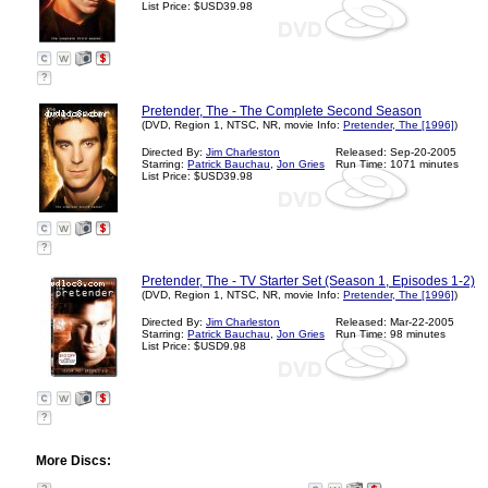
List Price: $USD39.98
?
Pretender, The - The Complete Second Season
(DVD, Region 1, NTSC, NR, movie Info:
Pretender, The [1996]
)
Directed By:
Jim Charleston
Released: Sep-20-2005
Starring:
Patrick Bauchau
,
Jon Gries
Run Time: 1071 minutes
List Price: $USD39.98
?
Pretender, The - TV Starter Set (Season 1, Episodes 1-2)
(DVD, Region 1, NTSC, NR, movie Info:
Pretender, The [1996]
)
Directed By:
Jim Charleston
Released: Mar-22-2005
Starring:
Patrick Bauchau
,
Jon Gries
Run Time: 98 minutes
List Price: $USD9.98
?
More Discs: