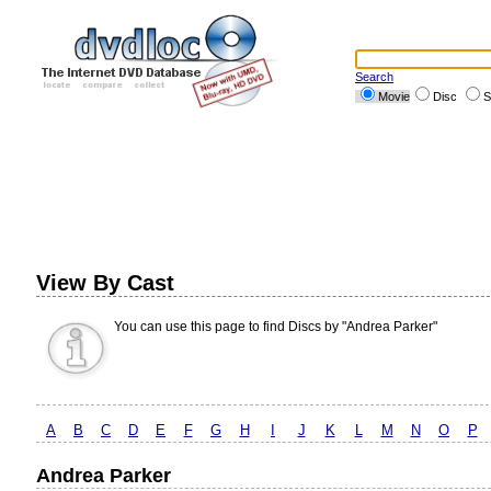
Search
Movie
Disc
S
View By Cast
You can use this page to find Discs by "Andrea Parker"
A
B
C
D
E
F
G
H
I
J
K
L
M
N
O
P
Andrea Parker