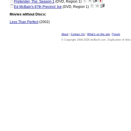
?
Pretender, The: Season 1
(DVD, Region 1)
?
Ed McBain's 87th Precinct: Ice
(DVD, Region 1)
Movies without Discs:
Less Than Perfect
(2002)
About
|
Contact Us
|
What's on this site
|
Forum
© Copyright 2004-2026 dvdloc8.com. Duplication of links or