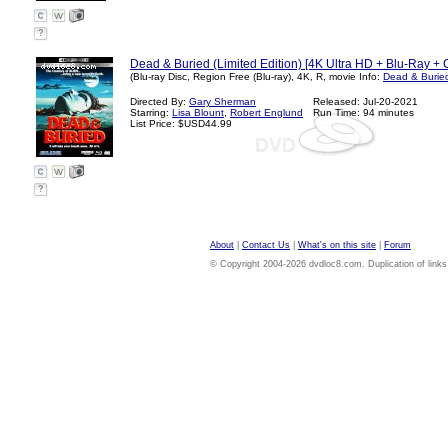
?
Dead & Buried (Limited Edition) [4K Ultra HD + Blu-Ray + 
(Blu-ray Disc, Region Free (Blu-ray), 4K, R, movie Info:
Dead & Burie
Directed By:
Gary Sherman
Released: Jul-20-2021
Starring:
Lisa Blount
,
Robert Englund
Run Time: 94 minutes
List Price: $USD44.99
?
About
|
Contact Us
|
What's on this site
|
Forum
© Copyright 2004-2026 dvdloc8.com. Duplication of links or