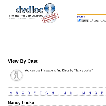
Search
Movie
Disc
S
View By Cast
You can use this page to find Discs by "Nancy Locke"
A
B
C
D
E
F
G
H
I
J
K
L
M
N
O
P
Nancy Locke