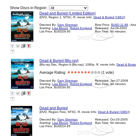
Show Discs in Region :
Dead and Buried (Limited Edition)
(DVD, Region 1, NTSC, R, movie Info:
Dead & Buried [1981]
)
Directed By:
Gary Sherman
Best Price:
$USD 11.99
- Am
Starring:
Lisa Blount
,
Robert Englund
Released: Jul-29-2003
List Price: $USD29.95
Run Time: 94 minutes
?
Dead & Buried [Blu-ray]
(Blu-ray Disc, Region A (Blu-ray), 1080p, R, movie Info:
Dead & Burie
Average Rating:
(1 vote)
Directed By:
Gary Sherman
Released: Jan-27-2008
Starring:
Lisa Blount
,
Robert Englund
Run Time: 94 minutes
List Price: $USD34.95
?
Dead and Buried
(DVD, Region Free, NTSC, R, movie Info:
Dead & Buried [1981]
)
Directed By:
Gary Sherman
Released: Oct-25-2005
Starring:
Lisa Blount
,
Robert Englund
Run Time: 94 minutes
List Price: $USD14.95