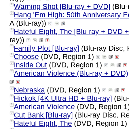
Warning Shot [Blu-ray + DVD]
(Blu-
?
Hang 'Em High: 50th Anniversary Edi
?
A (Blu-ray))
Hateful Eight, The [Blu-ray + DVD + 
?
ray))
Family Plot [Blu-ray]
(Blu-ray Disc, 
?
Choose
(DVD, Region 1)
?
Inside Out
(DVD, Region 1)
?
American Violence (Blu-ray + DVD)
?
Nebraska
(DVD, Region 1)
?
Hickok [4K Ultra HD + Blu-ray]
(Blu-
?
American Violence
(DVD, Region 1
?
Cut Bank [Blu-ray]
(Blu-ray Disc, Re
?
Hateful Eight, The
(DVD, Region 1)
?