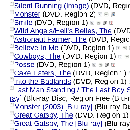
Silent Running (Image)
(DVD, Regi
?
Monster
(DVD, Region 2)
?
Smile
(DVD, Region 1)
?
Wild Angels/Hell's Belles, The
(DVD
?
Astronaut Farmer, The
(DVD, Regio
?
Believe In Me
(DVD, Region 1)
?
Cowboys, The
(DVD, Region 1)
?
Posse
(DVD, Region 1)
?
Cake Eaters, The
(DVD, Region 1)
?
Into the Badlands
(DVD, Region 1)
?
Last Man Standing / The Last Boy S
?
ray]
(Blu-ray Disc, Region Free (Blu-
Monster (2003) [Blu-ray]
(Blu-ray Di
?
Great Gatsby, The
(DVD, Region 1
?
Great Gatsby, The [Blu-ray]
(Blu-ray
?
?