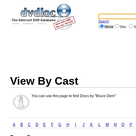
Search
Movie
Disc
S
View By Cast
You can use this page to find Discs by "Bruce Dern"
A
B
C
D
E
F
G
H
I
J
K
L
M
N
O
P