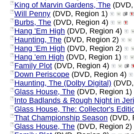
King of Marvin Gardens, The
(DVD,
?
Will Penny
(DVD, Region 1)
?
Burbs, The
(DVD, Region 4)
?
Hang 'Em High
(DVD, Region 4)
?
Haunting, The
(DVD, Region 2)
?
Hang 'Em High
(DVD, Region 2)
?
Hang 'em High
(DVD, Region 1)
?
Family Plot
(DVD, Region 4)
?
Down Periscope
(DVD, Region 4)
?
Haunting, The (Dolby Digital)
(DVD,
?
Glass House, The
(DVD, Region 1)
?
Into Badlands & Rough Night in Jer
?
Glass House, The: Collector's Editi
?
That Championship Season
(DVD, 
?
Glass House, The
(DVD, Region 2)
?
?