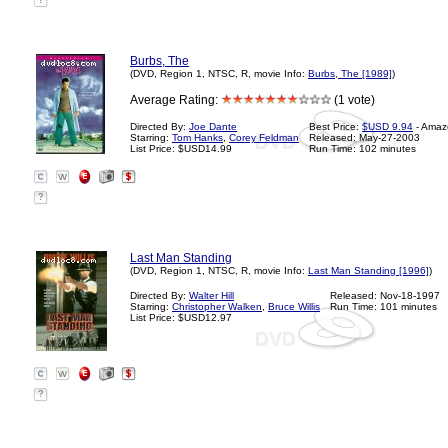
?
Burbs, The
(DVD, Region 1, NTSC, R, movie Info:
Burbs, The [1989]
)
Average Rating:
(1 vote)
Directed By:
Joe Dante
Best Price:
$USD 9.94
- Amaz
Starring:
Tom Hanks
,
Corey Feldman
Released: May-27-2003
List Price: $USD14.99
Run Time: 102 minutes
?
Last Man Standing
(DVD, Region 1, NTSC, R, movie Info:
Last Man Standing [1996]
)
Directed By:
Walter Hill
Released: Nov-18-1997
Starring:
Christopher Walken
,
Bruce Willis
Run Time: 101 minutes
List Price: $USD12.97
?