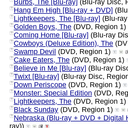
Burbs, The [Blu-ray]
(Blu-ray Disc, 
Hang Em High [Blu-ray + DVD]
(Blu
?
Lightkeepers, The [Blu-ray]
(Blu-ray
?
Golden Boys, The
(DVD, Region 1)
?
Coming Home [Blu-ray]
(Blu-ray Dis
?
Cowboys (Deluxe Edition), The
(DV
?
Swamp Devil
(DVD, Region 1)
?
Cake Eaters, The
(DVD, Region 1)
?
Believe in Me [Blu-ray]
(Blu-ray Dis
?
Twixt [Blu-ray]
(Blu-ray Disc, Region
?
Down Periscope
(DVD, Region 1)
?
Monster: Special Edition
(DVD, Reg
?
Lightkeepers, The
(DVD, Region 1)
?
Black Sunday
(DVD, Region 1)
?
Nebraska (Blu-ray + DVD + Digital
?
ray))