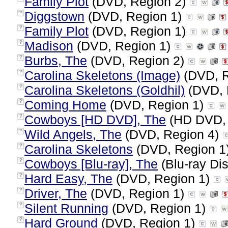
Family Plot
(DVD, Region 2)
Diggstown
(DVD, Region 1)
?
Family Plot
(DVD, Region 1)
?
Madison
(DVD, Region 1)
?
Burbs, The
(DVD, Region 2)
?
Carolina Skeletons (Image)
(DVD, R
?
Carolina Skeletons (Goldhil)
(DVD, 
?
Coming Home
(DVD, Region 1)
?
Cowboys [HD DVD], The
(HD DVD, 
?
Wild Angels, The
(DVD, Region 4)
?
Carolina Skeletons
(DVD, Region 1
?
Cowboys [Blu-ray], The
(Blu-ray Dis
?
Hard Easy, The
(DVD, Region 1)
?
Driver, The
(DVD, Region 1)
?
Silent Running
(DVD, Region 1)
?
Hard Ground
(DVD, Region 1)
?