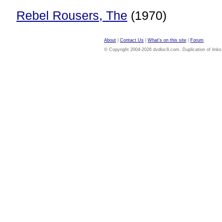
Rebel Rousers, The
(1970)
About
|
Contact Us
|
What's on this site
|
Forum
© Copyright 2004-2026 dvdloc8.com. Duplication of links or