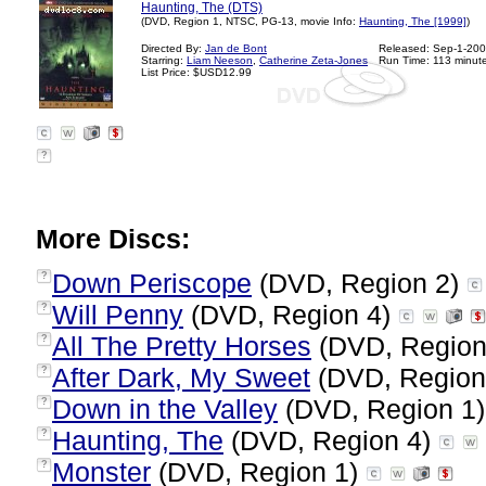
Haunting, The (DTS)
(DVD, Region 1, NTSC, PG-13, movie Info:
Haunting, The [1999]
)
Directed By:
Jan de Bont
Released: Sep-1-20
Starring:
Liam Neeson
,
Catherine Zeta-Jones
Run Time: 113 minut
List Price: $USD12.99
?
More Discs:
Down Periscope
(DVD, Region 2)
?
Will Penny
(DVD, Region 4)
?
All The Pretty Horses
(DVD, Region
?
After Dark, My Sweet
(DVD, Region
?
Down in the Valley
(DVD, Region 1
?
Haunting, The
(DVD, Region 4)
?
Monster
(DVD, Region 1)
?