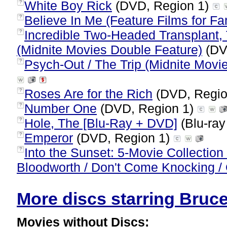
White Boy Rick
(DVD, Region 1)
?
Believe In Me (Feature Films for Fa
?
Incredible Two-Headed Transplant,
?
(Midnite Movies Double Feature)
(DV
Psych-Out / The Trip (Midnite Movi
?
Roses Are for the Rich
(DVD, Regio
?
Number One
(DVD, Region 1)
?
Hole, The [Blu-Ray + DVD]
(Blu-ray
?
Emperor
(DVD, Region 1)
?
Into the Sunset: 5-Movie Collection 
?
Bloodworth / Don't Come Knocking / 
More discs starring Bruce 
Movies without Discs: