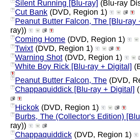
Silent Running [Blu-ray]
(Blu-ray Di
?
Cut Bank
(DVD, Region 1)
?
Peanut Butter Falcon, The [Blu-ray +
?
ray))
Coming Home
(DVD, Region 1)
?
Twixt
(DVD, Region 1)
?
Warning Shot
(DVD, Region 1)
?
White Boy Rick [Blu-ray + Digital]
(B
?
Peanut Butter Falcon, The
(DVD, Re
?
Chappaquiddick [Blu-ray + Digital]
(
?
Hickok
(DVD, Region 1)
?
Burbs, The (Collector's Edition) [Blu
?
ray))
Chappaquiddick
(DVD, Region 1)
?