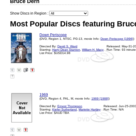
Bruce Dern
Show Discs in Region :
Most Popular Discs featuring Bruc
Down Periscope
(DVD, Region 1, NTSC, PG-13, movie Info:
Down Periscope [1996]
)
Directed By:
David S. Ward
Released: May-31-2
Starring:
Harry Dean Stanton
,
William H. Macy
Run Time: 93 minute
List Price: $USD14.98
?
1969
(DVD, Region 4, PAL, M, movie Info:
1969 [1988]
)
Directed By:
Ernest Thompson
Released: Jun-25-200
Starring:
Kiefer Sutherland
,
Mariette Hartley
Run Time: N/A
List Price: $AUD TBA