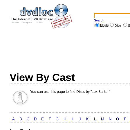
Search
Movie
Disc
S
View By Cast
You can use this page to find Discs by "Lex Barker"
A
B
C
D
E
F
G
H
I
J
K
L
M
N
O
P