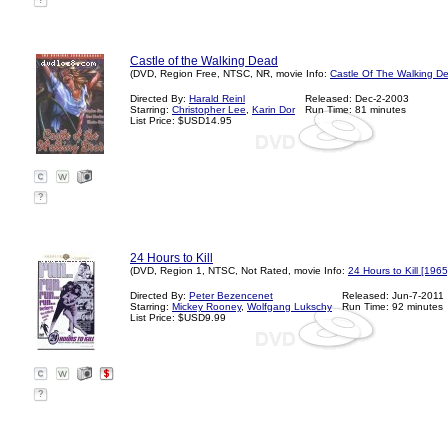
?
Castle of the Walking Dead
(DVD, Region Free, NTSC, NR, movie Info:
Castle Of The Walking D
Directed By:
Harald Reinl
Released: Dec-2-2003
Starring:
Christopher Lee
,
Karin Dor
Run Time: 81 minutes
List Price: $USD14.95
?
24 Hours to Kill
(DVD, Region 1, NTSC, Not Rated, movie Info:
24 Hours to Kill [1965
Directed By:
Peter Bezencenet
Released: Jun-7-2011
Starring:
Mickey Rooney
,
Wolfgang Lukschy
Run Time: 92 minutes
List Price: $USD9.99
?