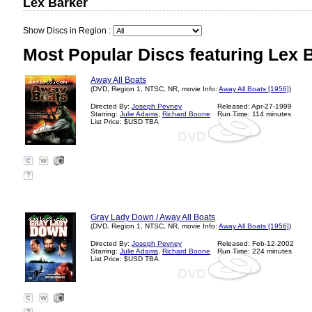
Lex Barker
Show Discs in Region :
Most Popular Discs featuring Lex 
Away All Boats
(DVD, Region 1, NTSC, NR, movie Info:
Away All Boats [1956]
)
Directed By:
Joseph Pevney
Released: Apr-27-1999
Starring:
Julie Adams
,
Richard Boone
Run Time: 114 minutes
List Price: $USD TBA
?
Gray Lady Down / Away All Boats
(DVD, Region 1, NTSC, NR, movie Info:
Away All Boats [1956]
)
Directed By:
Joseph Pevney
Released: Feb-12-2002
Starring:
Julie Adams
,
Richard Boone
Run Time: 224 minutes
List Price: $USD TBA