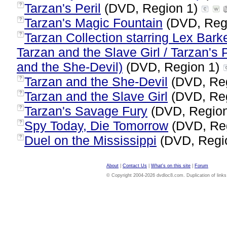
Tarzan's Peril
(DVD, Region 1)
?
Tarzan's Magic Fountain
(DVD, Reg
?
Tarzan Collection starring Lex Bark
?
Tarzan and the Slave Girl / Tarzan's 
and the She-Devil)
(DVD, Region 1)
Tarzan and the She-Devil
(DVD, Re
?
Tarzan and the Slave Girl
(DVD, Re
?
Tarzan's Savage Fury
(DVD, Regio
?
Spy Today, Die Tomorrow
(DVD, Re
?
Duel on the Mississippi
(DVD, Regi
?
About
|
Contact Us
|
What's on this site
|
Forum
© Copyright 2004-2026 dvdloc8.com. Duplication of links or