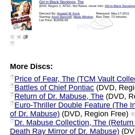
Girl in Black Stockings, The
(DVD, Region 1, NTSC, Not Rated, movie Info:
Girl in Black Stocking
Directed By:
Howard W. Koch
Released: May-17-2011
Starring:
Anne Bancroft
,
Marie Windsor
Run Time: 73 minutes
List Price: $USD9.99
?
More Discs:
Price of Fear, The (TCM Vault Colle
?
Battles of Chief Pontiac
(DVD, Regi
?
Return of Dr. Mabuse, The
(DVD, R
?
Euro-Thriller Double Feature (The 
?
of Dr. Mabuse)
(DVD, Region Free)
Dr. Mabuse Collection, The (Return 
?
Death Ray Mirror of Dr. Mabuse)
(DV