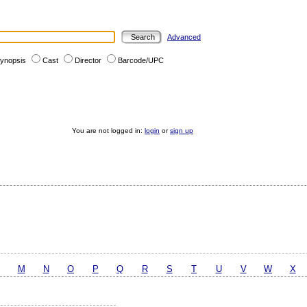
Advanced
ynopsis
Cast
Director
Barcode/UPC
You are not logged in:
login
or
sign up
M
N
O
P
Q
R
S
T
U
V
W
X