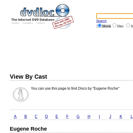
Search
Movie
Disc
S
View By Cast
You can use this page to find Discs by "Eugene Roche"
A
B
C
D
E
F
G
H
I
J
K
L
Eugene Roche