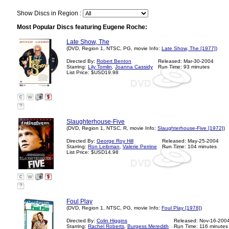
Show Discs in Region :
Most Popular Discs featuring Eugene Roche:
Late Show, The
(DVD, Region 1, NTSC, PG, movie Info:
Late Show, The [1977]
)
Directed By:
Robert Benton
Released: Mar-30-2004
Starring:
Lily Tomlin
,
Joanna Cassidy
Run Time: 93 minutes
List Price: $USD19.98
?
Slaughterhouse-Five
(DVD, Region 1, NTSC, R, movie Info:
Slaughterhouse-Five [1972]
)
Directed By:
George Roy Hill
Released: May-25-2004
Starring:
Ron Leibman
,
Valerie Perrine
Run Time: 104 minutes
List Price: $USD14.98
?
Foul Play
(DVD, Region 1, NTSC, PG, movie Info:
Foul Play [1978]
)
Directed By:
Colin Higgins
Released: Nov-16-200
Starring:
Rachel Roberts
,
Burgess Meredith
Run Time: 116 minutes