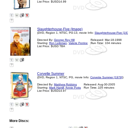
List Price: $USD14.99
?
Slaughterhouse-Five (Image)
(DVD, Region 1, NTSC, PG-13, movie Info:
Slaughterhouse-Five [19
Directed By:
George Roy Hill
Released: Mar-18-1998
Starring:
Ron Leibman
,
Valerie Perrine
Run Time: 104 minutes
List Price: $USD TBA
?
Corvette Summer
(DVD, Region 1, NTSC, PG, movie Info:
Corvette Summer [1978]
)
Directed By:
Matthew Robbins
Released: Aug-30-2005
Starring:
Mark Hamill
,
Annie Potts
Run Time: 105 minutes
List Price: $USD14.97
?
More Discs: