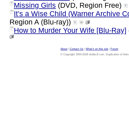
Missing Girls
(DVD, Region Free)
?
It's a Wise Child (Warner Archive Co
?
Region A (Blu-ray))
How to Murder Your Wife [Blu-Ray]
?
About
|
Contact Us
|
What's on this site
|
Forum
© Copyright 2004-2026 dvdloc8.com. Duplication of links or