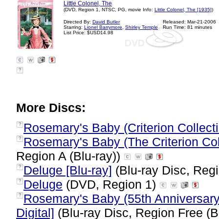
Little Colonel, The
(DVD, Region 1, NTSC, PG, movie Info:
Little Colonel, The [1935]
)
Directed By:
David Butler
Released: Mar-21-2006
Starring:
Lionel Barrymore
,
Shirley Temple
Run Time: 81 minutes
List Price: $USD14.98
?
More Discs:
Rosemary's Baby (Criterion Collect
?
Rosemary's Baby (The Criterion Coll
?
Region A (Blu-ray))
Deluge [Blu-ray]
(Blu-ray Disc, Regi
?
Deluge
(DVD, Region 1)
?
Rosemary's Baby (55th Anniversary 
?
Digital]
(Blu-ray Disc, Region Free (B