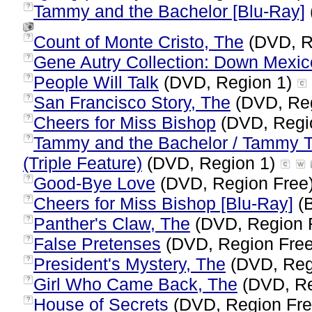
Tammy and the Bachelor [Blu-Ray]
?
Count of Monte Cristo, The
(DVD, R
?
Gene Autry Collection: Down Mexi
?
People Will Talk
(DVD, Region 1)
?
San Francisco Story, The
(DVD, Re
?
Cheers for Miss Bishop
(DVD, Regi
?
Tammy and the Bachelor / Tammy Te
?
(Triple Feature)
(DVD, Region 1)
Good-Bye Love
(DVD, Region Free
?
Cheers for Miss Bishop [Blu-Ray]
(B
?
Panther's Claw, The
(DVD, Region 
?
False Pretenses
(DVD, Region Fre
?
President's Mystery, The
(DVD, Reg
?
Girl Who Came Back, The
(DVD, Re
?
House of Secrets
(DVD, Region Fr
?