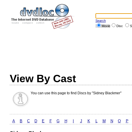
Search
Movie
Disc
S
View By Cast
You can use this page to find Discs by "Sidney Blackmer"
A
B
C
D
E
F
G
H
I
J
K
L
M
N
O
P