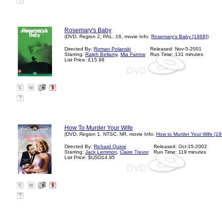
?
Rosemary's Baby
(DVD, Region 2, PAL, 18, movie Info:
Rosemary's Baby [1968]
)
Directed By:
Roman Polanski
Released: Nov-5-2001
Starring:
Ralph Bellamy
,
Mia Farrow
Run Time: 131 minutes
List Price: £15.99
?
How To Murder Your Wife
(DVD, Region 1, NTSC, NR, movie Info:
How to Murder Your Wife [19
Directed By:
Richard Quine
Released: Oct-15-2002
Starring:
Jack Lemmon
,
Claire Trevor
Run Time: 119 minutes
List Price: $USD14.95
?