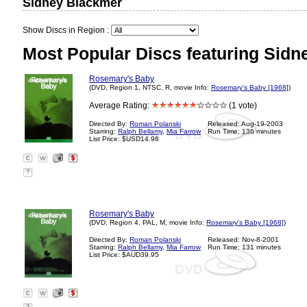
Sidney Blackmer
Show Discs in Region :
Most Popular Discs featuring Sidn
Rosemary's Baby
(DVD, Region 1, NTSC, R, movie Info:
Rosemary's Baby [1968]
)
Average Rating:
(1 vote)
Directed By:
Roman Polanski
Released: Aug-19-2003
Starring:
Ralph Bellamy
,
Mia Farrow
Run Time: 136 minutes
List Price: $USD14.98
?
Rosemary's Baby
(DVD, Region 4, PAL, M, movie Info:
Rosemary's Baby [1968]
)
Directed By:
Roman Polanski
Released: Nov-8-2001
Starring:
Ralph Bellamy
,
Mia Farrow
Run Time: 131 minutes
List Price: $AUD39.95