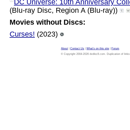
DC Universe: 10th Anniversary Colle
(Blu-ray Disc, Region A (Blu-ray))
Movies without Discs:
Curses!
(2023)
About
|
Contact Us
|
What's on this site
|
Forum
© Copyright 2004-2026 dvdloc8.com. Duplication of links or