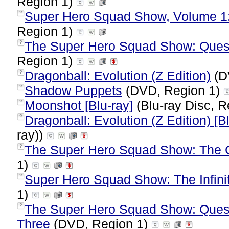
Region 1)
Super Hero Squad Show, Volume 1
?
Region 1)
The Super Hero Squad Show: Quest 
?
Region 1)
Dragonball: Evolution (Z Edition)
(D
?
Shadow Puppets
(DVD, Region 1)
?
Moonshot [Blu-ray]
(Blu-ray Disc, R
?
Dragonball: Evolution (Z Edition) [B
?
ray))
The Super Hero Squad Show: The C
?
1)
Super Hero Squad Show: The Infinit
?
1)
The Super Hero Squad Show: Quest
?
Three
(DVD, Region 1)