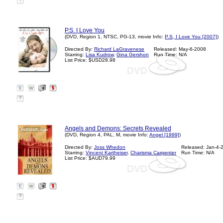
?
P.S. I Love You
(DVD, Region 1, NTSC, PG-13, movie Info:
P.S, I Love You [2007]
)
Directed By:
Richard LaGravenese
Released: May-6-2008
Starring:
Lisa Kudrow
,
Gina Gershon
Run Time: N/A
List Price: $USD28.98
?
Angels and Demons: Secrets Revealed
(DVD, Region 4, PAL, M, movie Info:
Angel [1999]
)
Directed By:
Joss Whedon
Released: Jan-4-
Starring:
Vincent Kartheiser
,
Charisma Carpenter
Run Time: N/A
List Price: $AUD79.99
?