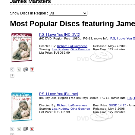
James Marsters
Show Discs in Region :
Most Popular Discs featuring Jame
P.S. I Love You [HD DVD]
(HD DVD, Region Free, 1080p, PG-13, movie Info:
P.S, I Love You [
Directed By:
Richard LaGravenese
Released: May-27-2008
Starring:
Lisa Kudrow
,
Gina Gershon
Run Time: 127 minutes
List Price: $USD35.99
?
P.S. I Love You [Blu-ray]
(Blu-ray Disc, Region Free (Blu-ray), 1080p, PG-13, movie Info:
P.S, 
Directed By:
Richard LaGravenese
Best Price:
$USD 14.25
- Ama
Starring:
Lisa Kudrow
,
Gina Gershon
Released: May-6-2008
List Price: $USD35.99
Run Time: 127 minutes