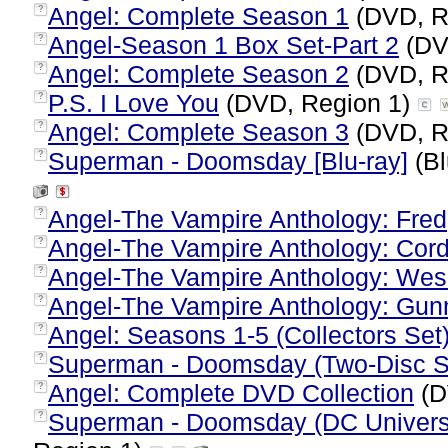
Angel: Complete Season 1
(DVD, R
?
Angel-Season 1 Box Set-Part 2
(DV
?
Angel: Complete Season 2
(DVD, R
?
P.S. I Love You
(DVD, Region 1)
?
Angel: Complete Season 3
(DVD, R
?
Superman - Doomsday [Blu-ray]
(Bl
?
Angel-The Vampire Anthology: Fred
?
Angel-The Vampire Anthology: Cord
?
Angel-The Vampire Anthology: Wes
?
Angel-The Vampire Anthology: Gun
?
Angel: Seasons 1-5 (Collectors Set
?
Superman - Doomsday (Two-Disc Sp
?
Angel: Complete DVD Collection
(D
?
Superman - Doomsday (DC Universe
?