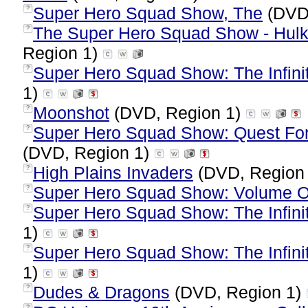
Super Hero Squad Show, The
(DVD,
?
The Super Hero Squad Show - Hulk
?
Region 1)
Super Hero Squad Show: The Infinit
?
1)
Moonshot
(DVD, Region 1)
?
Super Hero Squad Show: Quest For 
?
(DVD, Region 1)
High Plains Invaders
(DVD, Region
?
Super Hero Squad Show: Volume O
?
Super Hero Squad Show: The Infinit
?
1)
Super Hero Squad Show: The Infinit
?
1)
Dudes & Dragons
(DVD, Region 1)
?
?