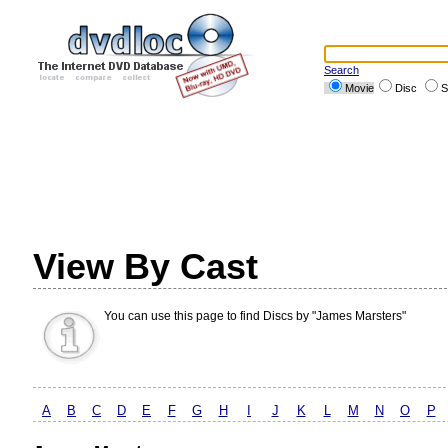
Search
Movie
Disc
S
View By Cast
You can use this page to find Discs by "James Marsters"
A
B
C
D
E
F
G
H
I
J
K
L
M
N
O
P