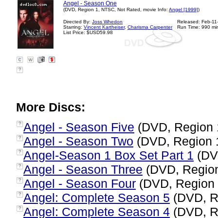
Angel - Season One
(DVD, Region 1, NTSC, Not Rated, movie Info:
Angel [1999]
)
Directed By:
Joss Whedon
Released: Feb-11
Starring:
Vincent Kartheiser
,
Charisma Carpenter
Run Time: 990 mi
List Price: $USD59.98
?
More Discs:
Angel - Season Five
(DVD, Region 
?
Angel - Season Two
(DVD, Region 
?
Angel-Season 1 Box Set Part 1
(DV
?
Angel - Season Three
(DVD, Regio
?
Angel - Season Four
(DVD, Region
?
Angel: Complete Season 5
(DVD, R
?
Angel: Complete Season 4
(DVD, R
?