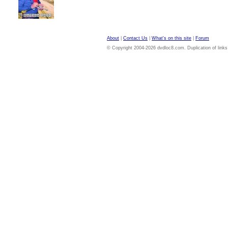
About
|
Contact Us
|
What's on this site
|
Forum
© Copyright 2004-2026 dvdloc8.com. Duplication of links or