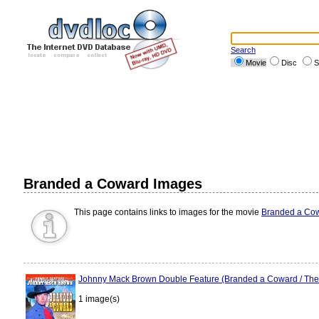
Search
Movie
Disc
S
Branded a Coward Images
This page contains links to images for the movie
Branded a Co
Johnny Mack Brown Double Feature (Branded a Coward / Th
1 image(s)