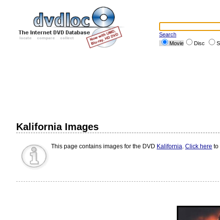
Search
Movie
Disc
S
Kalifornia Images
This page contains images for the DVD
Kalifornia
.
Click here
to