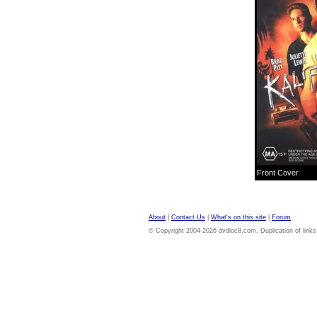
Front Cover
About
|
Contact Us
|
What's on this site
|
Forum
© Copyright 2004-2026 dvdloc8.com. Duplication of links or