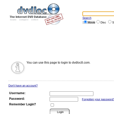
Search
Movie
Disc
S
You can use this page to login to dvdloc8.com.
Don't have an account?
Username:
Password:
Forgotten your password
Remember Login?