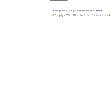
About
|
Contact Us
|
What's on this site
|
Forum
© Copyright 2004-2026 dvdloc8.com. Duplication of links or