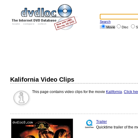
Search
Movie
Disc
S
Kalifornia Video Clips
This page contains video clips for the movie
Kalifornia
.
Click he
Trailer
Quicktime trailer of the 