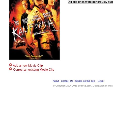
All clip links were generously su
Add a new Movie Clip
Correct an existing Movie Clip
About
|
Contact Us
|
What's on this site
|
Forum
© Copyright 2004-2026 dvdloc8.com. Duplication of links or