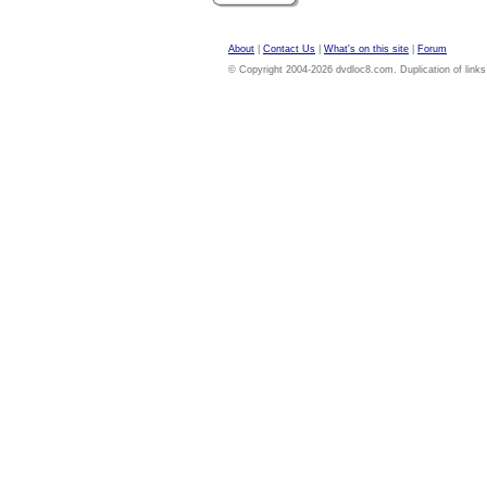
About
|
Contact Us
|
What's on this site
|
Forum
© Copyright 2004-2026 dvdloc8.com. Duplication of links or