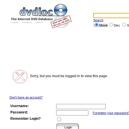
Search
Movie
Disc
S
Sorry, but you must be logged in to view this page.
Don't have an account?
Username:
Password:
Forgotten your password
Remember Login?