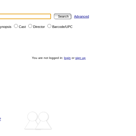
Advanced
ynopsis
Cast
Director
Barcode/UPC
You are not logged in:
login
or
sign up
?