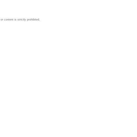
 content is strictly prohibited.