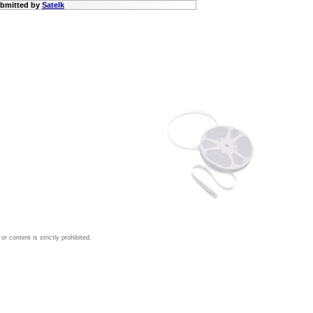
submitted by
Satelk
 content is strictly prohibited.