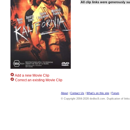
All clip links were generously 
Add a new Movie Clip
Correct an existing Movie Clip
About
|
Contact Us
|
What's on this site
|
Forum
© Copyright 2004-2026 dvdloc8.com. Duplication of links or