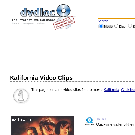
Search
Movie
Disc
S
Kalifornia Video Clips
This page contains video clips for the movie
Kalifornia
.
Click he
Trailer
Quicktime trailer of the