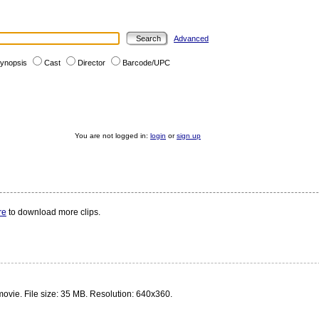
Advanced
ynopsis
Cast
Director
Barcode/UPC
You are not logged in:
login
or
sign up
re
to download more clips.
 movie. File size: 35 MB. Resolution: 640x360.