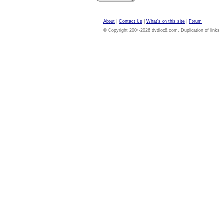
About
|
Contact Us
|
What's on this site
|
Forum
© Copyright 2004-2026 dvdloc8.com. Duplication of links or