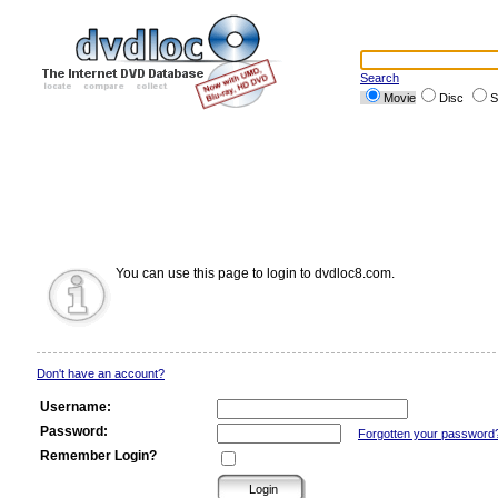
Search
Movie
Disc
S
You can use this page to login to dvdloc8.com.
Don't have an account?
Username:
Password:
Forgotten your password
Remember Login?