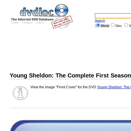
Search
Movie
Disc
S
Young Sheldon: The Complete First Season (
View the image "Front Cover" for the DVD
Young Sheldon: The C