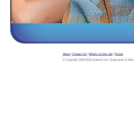
About
|
Contact Us
|
What's on this site
|
Forum
© Copyright 2004-2026 dvdloc8.com. Duplication of links or