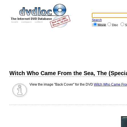
Search
Movie
Disc
S
Witch Who Came From the Sea, The (Special
View the image "Back Cover" for the DVD
Witch Who Came From 