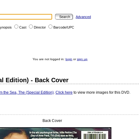
Advanced
ynopsis
Cast
Director
Barcode/UPC
You are not logged in:
login
or
sign up
 Edition) - Back Cover
the Sea, The (Special Edition)
.
Click here
to view more images for this DVD.
Back Cover