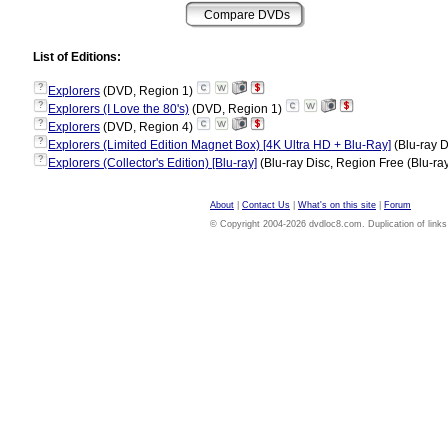
List of Editions:
?
Explorers
(DVD, Region 1)
?
Explorers (I Love the 80's)
(DVD, Region 1)
?
Explorers
(DVD, Region 4)
?
Explorers (Limited Edition Magnet Box) [4K Ultra HD + Blu-Ray]
(Blu-ray D
?
Explorers (Collector's Edition) [Blu-ray]
(Blu-ray Disc, Region Free (Blu-ra
About
|
Contact Us
|
What's on this site
|
Forum
© Copyright 2004-2026 dvdloc8.com. Duplication of links or