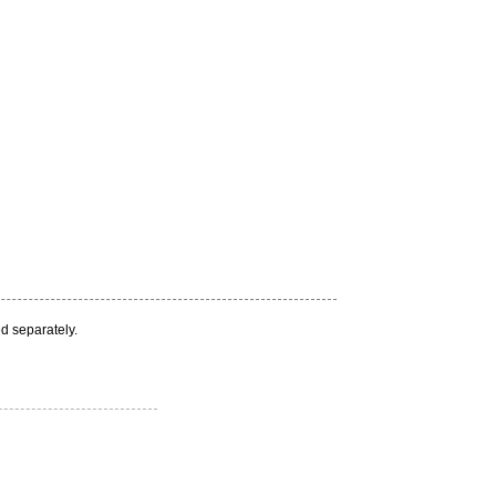
d separately.