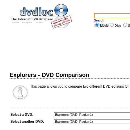
Search
Movie
Disc
S
Explorers - DVD Comparison
This page allows you to compare two different DVD editions for 
Select a DVD:
Select another DVD: