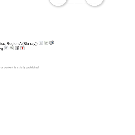
isc, Region A (Blu-ray))
y))
 content is strictly prohibited.