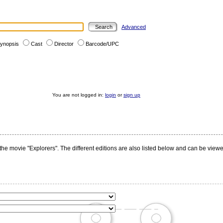
Advanced
ynopsis
Cast
Director
Barcode/UPC
You are not logged in:
login
or
sign up
the movie "Explorers". The different editions are also listed below and can be viewe