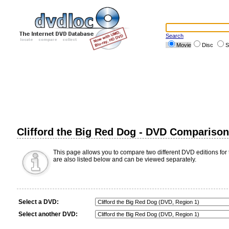
Search
Movie
Disc
S
Clifford the Big Red Dog - DVD Comparison
This page allows you to compare two different DVD editions for t
are also listed below and can be viewed separately.
Select a DVD:
Select another DVD: