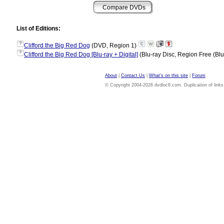
List of Editions:
?
Clifford the Big Red Dog
(DVD, Region 1)
?
Clifford the Big Red Dog [Blu-ray + Digital]
(Blu-ray Disc, Region Free (Blu
About
|
Contact Us
|
What's on this site
|
Forum
© Copyright 2004-2026 dvdloc8.com. Duplication of links or