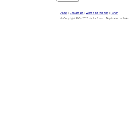
About
|
Contact Us
|
What's on this site
|
Forum
© Copyright 2004-2026 dvdloc8.com. Duplication of links or