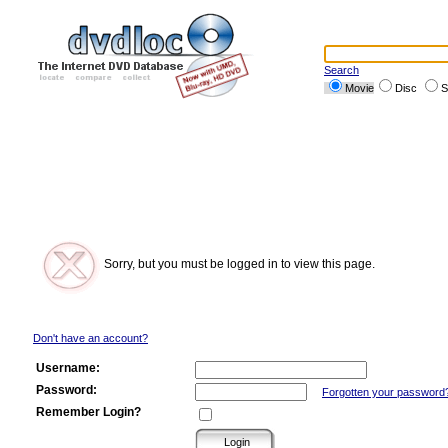
Search
Movie
Disc
S
Sorry, but you must be logged in to view this page.
Don't have an account?
Username:
Password:
Forgotten your password
Remember Login?