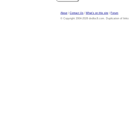
About
|
Contact Us
|
What's on this site
|
Forum
© Copyright 2004-2026 dvdloc8.com. Duplication of links or