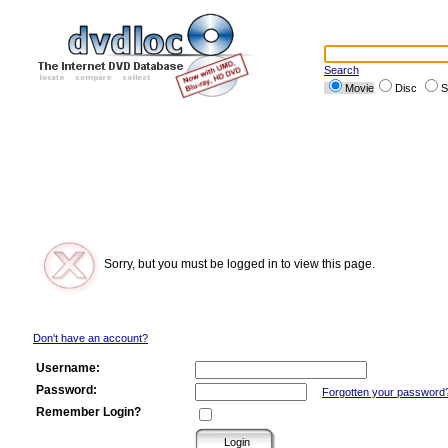
Search
Movie
Disc
S
Sorry, but you must be logged in to view this page.
Don't have an account?
Username:
Password:
Forgotten your password
Remember Login?