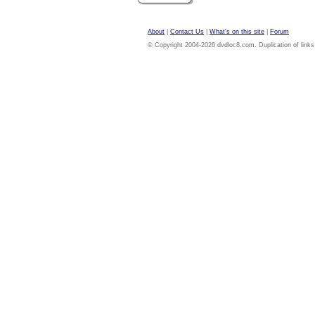
About
|
Contact Us
|
What's on this site
|
Forum
© Copyright 2004-2026 dvdloc8.com. Duplication of links or