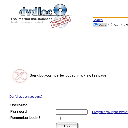
Search
Movie
Disc
S
Sorry, but you must be logged in to view this page.
Don't have an account?
Username:
Password:
Forgotten your password
Remember Login?