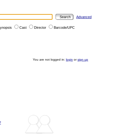
Advanced
ynopsis
Cast
Director
Barcode/UPC
You are not logged in:
login
or
sign up
?