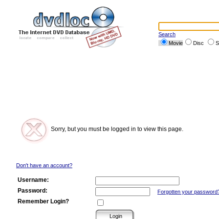
Search
Movie
Disc
S
Sorry, but you must be logged in to view this page.
Don't have an account?
Username:
Password:
Forgotten your password
Remember Login?