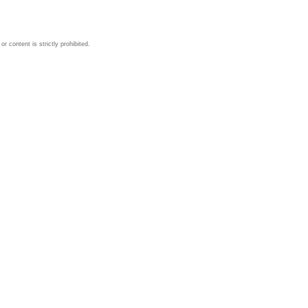
 content is strictly prohibited.