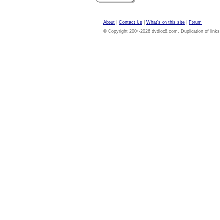
About
|
Contact Us
|
What's on this site
|
Forum
© Copyright 2004-2026 dvdloc8.com. Duplication of links or