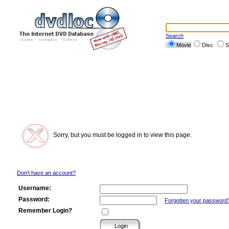
Search
Movie
Disc
S
Sorry, but you must be logged in to view this page.
Don't have an account?
Username:
Password:
Forgotten your password
Remember Login?