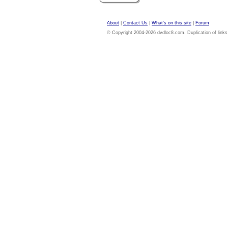
About
|
Contact Us
|
What's on this site
|
Forum
© Copyright 2004-2026 dvdloc8.com. Duplication of links or