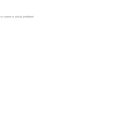
 content is strictly prohibited.