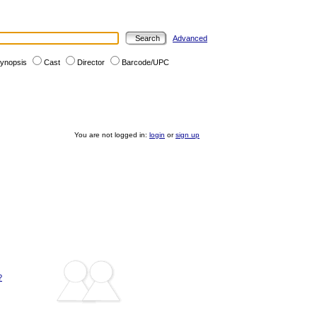
Advanced
ynopsis
Cast
Director
Barcode/UPC
You are not logged in:
login
or
sign up
?