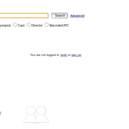
Advanced
ynopsis
Cast
Director
Barcode/UPC
You are not logged in:
login
or
sign up
?