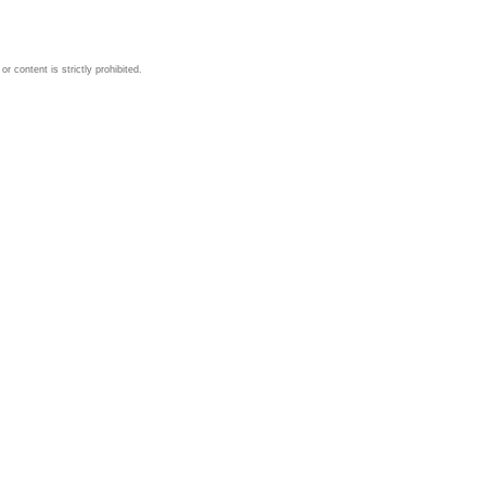
 content is strictly prohibited.