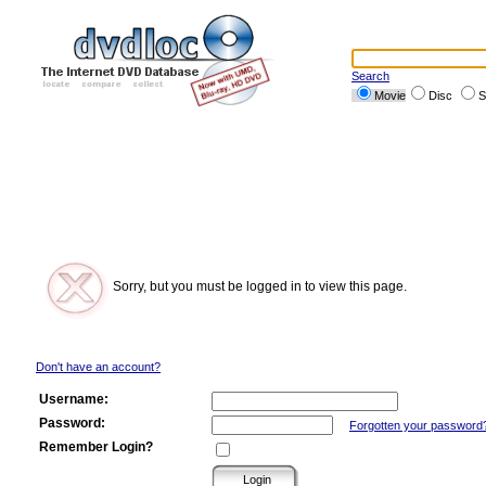
Search
Movie
Disc
S
Sorry, but you must be logged in to view this page.
Don't have an account?
Username:
Password:
Forgotten your password
Remember Login?