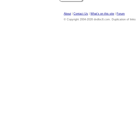
About
|
Contact Us
|
What's on this site
|
Forum
© Copyright 2004-2026 dvdloc8.com. Duplication of links or