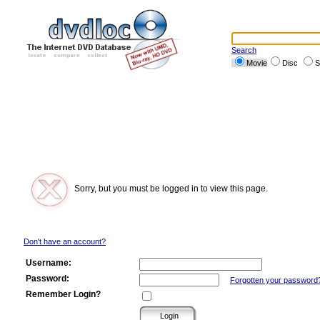
Search
Movie
Disc
S
Sorry, but you must be logged in to view this page.
Don't have an account?
Username:
Password:
Forgotten your password
Remember Login?