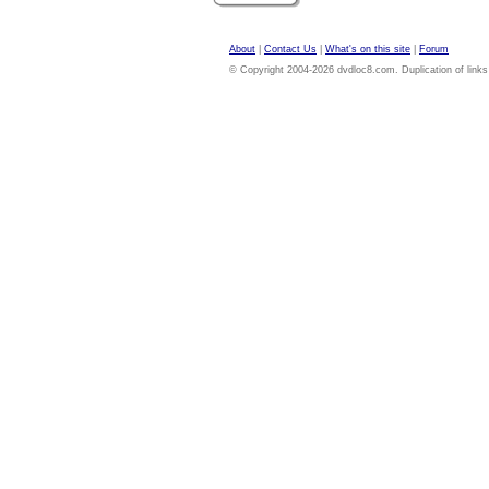
About
|
Contact Us
|
What's on this site
|
Forum
© Copyright 2004-2026 dvdloc8.com. Duplication of links or