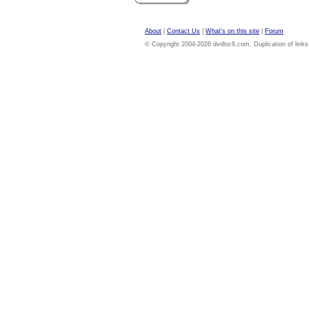
About
|
Contact Us
|
What's on this site
|
Forum
© Copyright 2004-2026 dvdloc8.com. Duplication of links or