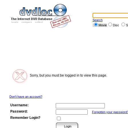
Search
Movie
Disc
S
Sorry, but you must be logged in to view this page.
Don't have an account?
Username:
Password:
Forgotten your password
Remember Login?