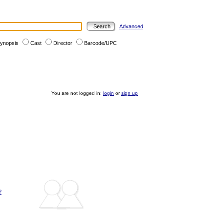
Advanced
ynopsis
Cast
Director
Barcode/UPC
You are not logged in:
login
or
sign up
?