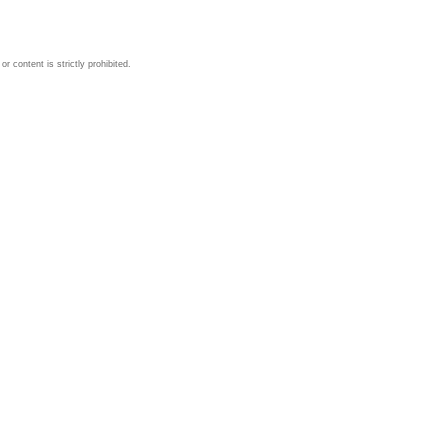
 content is strictly prohibited.