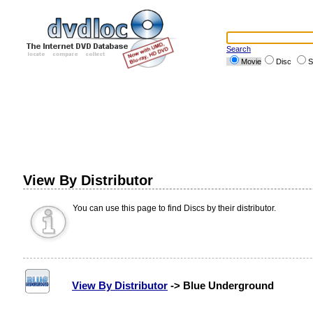
Search
Movie
Disc
S
View By Distributor
You can use this page to find Discs by their distributor.
View By Distributor
-> Blue Underground