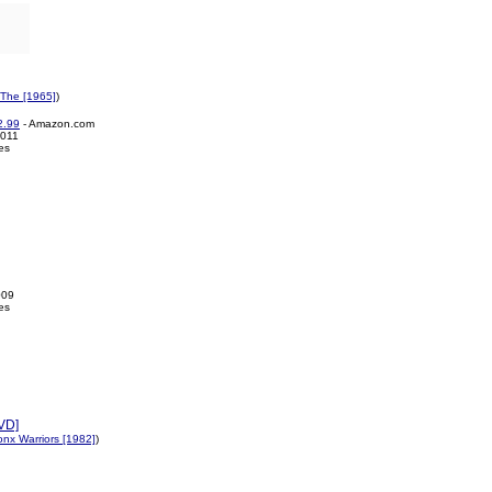
 The [1965]
)
2.99
- Amazon.com
2011
es
009
es
DVD]
nx Warriors [1982]
)