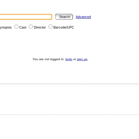
Advanced
ynopsis
Cast
Director
Barcode/UPC
You are not logged in:
login
or
sign up