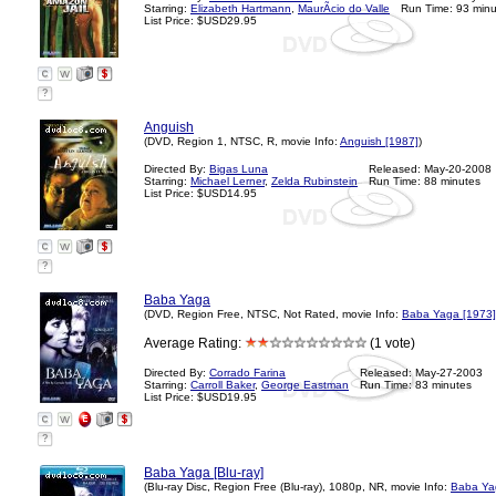
Starring:
Elizabeth Hartmann
,
MaurÃ­cio do Valle
Run Time: 93 minu
List Price: $USD29.95
?
Anguish
(DVD, Region 1, NTSC, R, movie Info:
Anguish [1987]
)
Directed By:
Bigas Luna
Released: May-20-2008
Starring:
Michael Lerner
,
Zelda Rubinstein
Run Time: 88 minutes
List Price: $USD14.95
?
Baba Yaga
(DVD, Region Free, NTSC, Not Rated, movie Info:
Baba Yaga [1973]
Average Rating:
(1 vote)
Directed By:
Corrado Farina
Released: May-27-2003
Starring:
Carroll Baker
,
George Eastman
Run Time: 83 minutes
List Price: $USD19.95
?
Baba Yaga [Blu-ray]
(Blu-ray Disc, Region Free (Blu-ray), 1080p, NR, movie Info:
Baba Ya