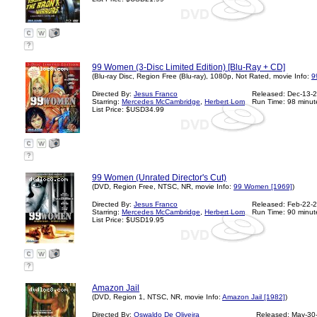
?
99 Women (3-Disc Limited Edition) [Blu-Ray + CD]
(Blu-ray Disc, Region Free (Blu-ray), 1080p, Not Rated, movie Info:
9
Directed By:
Jesus Franco
Released: Dec-13-
Starring:
Mercedes McCambridge
,
Herbert Lom
Run Time: 98 minut
List Price: $USD34.99
?
99 Women (Unrated Director's Cut)
(DVD, Region Free, NTSC, NR, movie Info:
99 Women [1969]
)
Directed By:
Jesus Franco
Released: Feb-22-
Starring:
Mercedes McCambridge
,
Herbert Lom
Run Time: 90 minut
List Price: $USD19.95
?
Amazon Jail
(DVD, Region 1, NTSC, NR, movie Info:
Amazon Jail [1982]
)
Directed By:
Oswaldo De Oliveira
Released: May-30