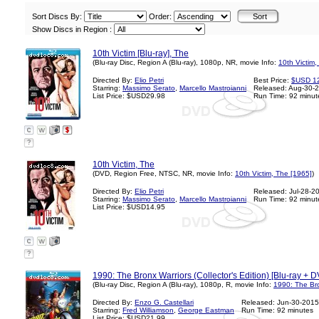
Sort Discs By:
Order:
Show Discs in Region :
10th Victim [Blu-ray], The
(Blu-ray Disc, Region A (Blu-ray), 1080p, NR, movie Info:
10th Victim,
Directed By:
Elio Petri
Best Price:
$USD 1
Starring:
Massimo Serato
,
Marcello Mastroianni
Released: Aug-30-
List Price: $USD29.98
Run Time: 92 minut
?
10th Victim, The
(DVD, Region Free, NTSC, NR, movie Info:
10th Victim, The [1965]
)
Directed By:
Elio Petri
Released: Jul-28-2
Starring:
Massimo Serato
,
Marcello Mastroianni
Run Time: 92 minut
List Price: $USD14.95
?
1990: The Bronx Warriors (Collector's Edition) [Blu-ray + 
(Blu-ray Disc, Region A (Blu-ray), 1080p, R, movie Info:
1990: The Bro
Directed By:
Enzo G. Castellari
Released: Jun-30-2015
Starring:
Fred Williamson
,
George Eastman
Run Time: 92 minutes
List Price: $USD21.99