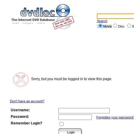
Search
Movie
Disc
S
Sorry, but you must be logged in to view this page.
Don't have an account?
Username:
Password:
Forgotten your password
Remember Login?