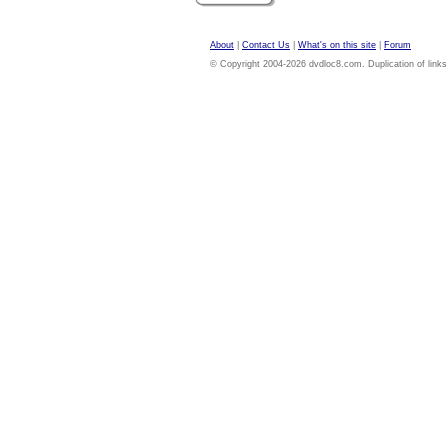
About
|
Contact Us
|
What's on this site
|
Forum
© Copyright 2004-2026 dvdloc8.com. Duplication of links or