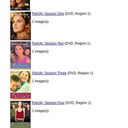
Felicity: Season One
(DVD, Region 1)
1 image(s)
Felicity: Season Two
(DVD, Region 1)
1 image(s)
Felicity: Season Three
(DVD, Region 1)
1 image(s)
Felicity: Season Four
(DVD, Region 1)
1 image(s)