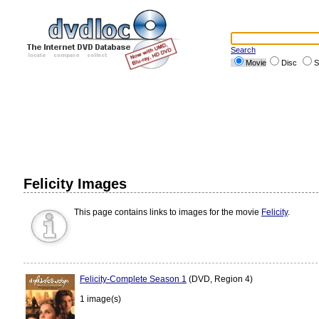
Search
Movie
Disc
S
Felicity Images
This page contains links to images for the movie
Felicity
.
Felicity-Complete Season 1
(DVD, Region 4)
1 image(s)