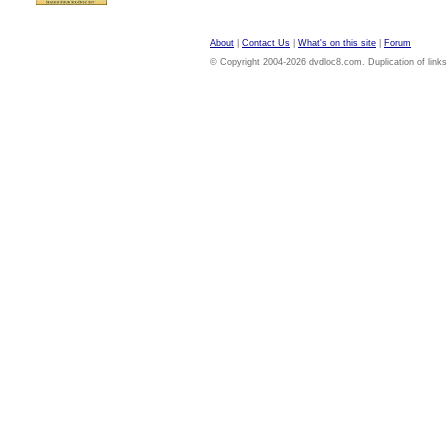
About
|
Contact Us
|
What's on this site
|
Forum
© Copyright 2004-2026 dvdloc8.com. Duplication of links or