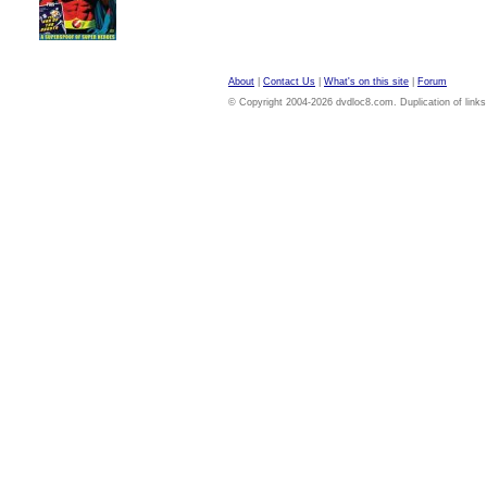
About
|
Contact Us
|
What's on this site
|
Forum
© Copyright 2004-2026 dvdloc8.com. Duplication of links or