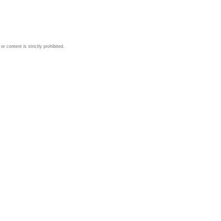
 content is strictly prohibited.