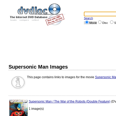
Search
Movie
Disc
S
Supersonic Man Images
This page contains links to images for the movie
Supersonic M
Supersonic Man / The War of the Robots (Double Feature)
(DV
1 image(s)