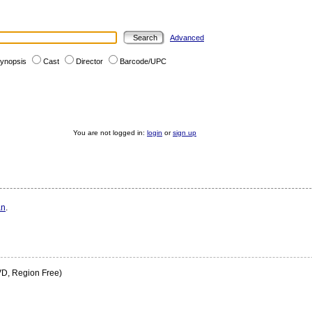
Advanced
ynopsis
Cast
Director
Barcode/UPC
You are not logged in:
login
or
sign up
an
.
D, Region Free)